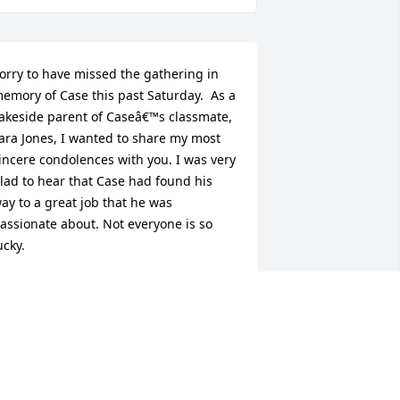
orry to have missed the gathering in 
emory of Case this past Saturday.  As a 
akeside parent of Caseâ€™s classmate, 
ara Jones, I wanted to share my most 
incere condolences with you. I was very 
lad to hear that Case had found his 
ay to a great job that he was 
assionate about. Not everyone is so 
ucky.  

 saved the Lakeside Commencement 
rogram from 2004. Perhaps you did 
oo. It has each studentâ€™s personal 
uotation.  I enjoyed reading Caseâ€™s 
election again. I love his sense of 
umor and his awareness of the 