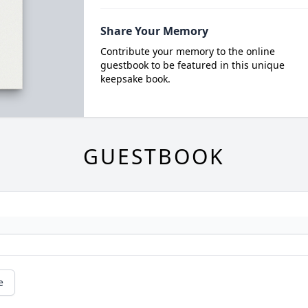
Share Your Memory
Contribute your memory to the online
guestbook to be featured in this unique
keepsake book.
GUESTBOOK
e