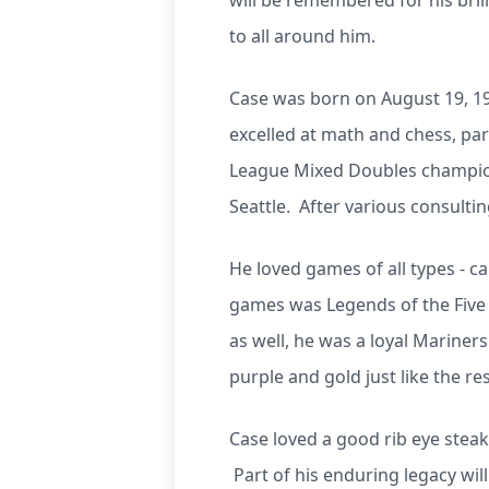
will be remembered for his brill
to all around him.
Case was born on August 19, 198
excelled at math and chess, par
League Mixed Doubles champion.
Seattle. After various consult
He loved games of all types - c
games was Legends of the Five 
as well, he was a loyal Mariner
purple and gold just like the res
Case loved a good rib eye steak
Part of his enduring legacy wil