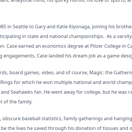
iant, analytical mind, his quirky humor, his love of sports, a
5 in Seattle to Gary and Katie Kiyonaga, joining his broth
ticipating in state and national championships. As a varsit
 Case earned an economics degree at Pitzer College in Cal
ing engagements, Case landed his dream job as a game desig
ards, board games, video, and of course, Magic: the Gatherin
Rings for which he won multiple national and world champ
s and Seahawks fan. He went away for college, but he was r
t of the family.
, obscure baseball statistics, family gatherings and hanging
l be the lives he saved through his donation of tissues and 