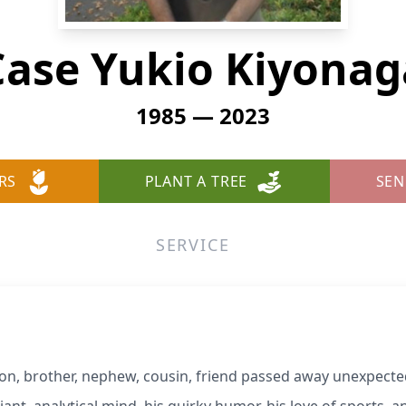
Case Yukio Kiyonag
1985 — 2023
RS
PLANT A TREE
SEN
SERVICE
son, brother, nephew, cousin, friend passed away unexpect