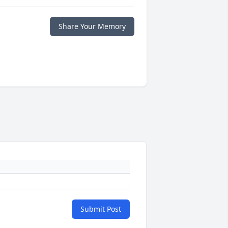
Share Your Memory
Submit Post