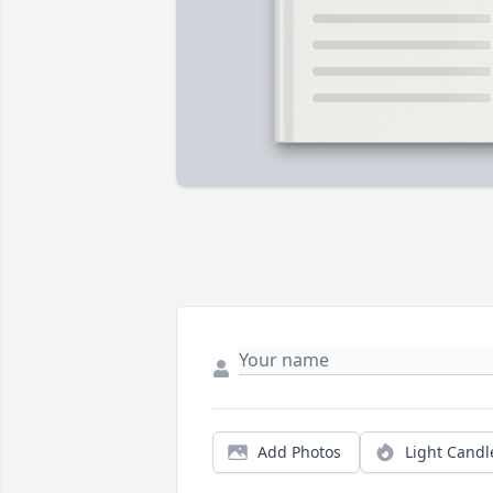
Add Photos
Light Candl