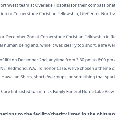
Northwest team at Overlake Hospital for their compassionat
ion to Cornerstone Christian Fellowship, LifeCenter Northwe
d for December 2nd at Cornerstone Christian Fellowship in R
 human being and, while it was clearly too short, a life well
n of life on December 2nd, anytime from 3:30 pm to 6:00 pm
 NE, Redmond, WA. To honor Case, we’ve chosen a theme of
s, Hawaiian Shirts, shorts/warmups, or something that spa
- Care Entrusted to Emmick Family Funeral Home Lake View 
ations to the facility/charity listed in the obitua