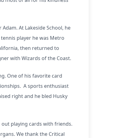
nd most of all for his kindness
er Adam. At Lakeside School, he
y tennis player he was Metro
ifornia, then returned to
ner with Wizards of the Coast.
g. One of his favorite card
ionships. A sports enthusiast
aised right and he bled Husky
 out playing cards with friends.
organs. We thank the Critical