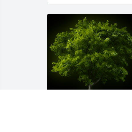
A Memorial tree was ordered in memor
of Case Yukio Kiyonaga by Donna 