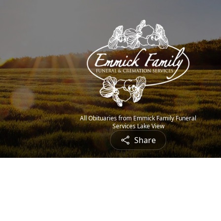
All Obituaries from Emmick Family Funeral
Services Lake View
Share