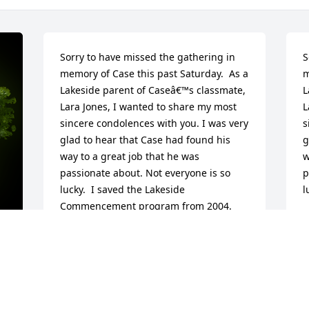
Sorry to have missed the gathering in 
S
memory of Case this past Saturday.  As a 
m
Lakeside parent of Caseâ€™s classmate, 
L
Lara Jones, I wanted to share my most 
L
sincere condolences with you. I was very 
s
glad to hear that Case had found his 
g
way to a great job that he was 
w
passionate about. Not everyone is so 
p
lucky.  I saved the Lakeside 
l
Commencement program from 2004. 
Perhaps you did too. It has each 
I
studentâ€™s personal quotation.  I 
p
enjoyed reading Caseâ€™s selection 
t
again. I love his sense of humor and his 
q
y 
awareness of the vagaries of human 
s
nature. As follows: â€œHuman beings, 
h