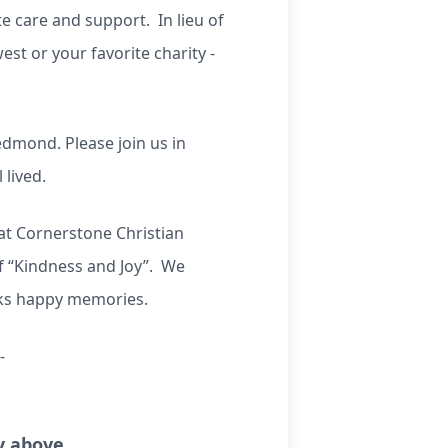
e care and support. In lieu of
st or your favorite charity -
edmond. Please join us in
 lived.
 at Cornerstone Christian
 “Kindness and Joy”. We
rks happy memories.
-
ry above