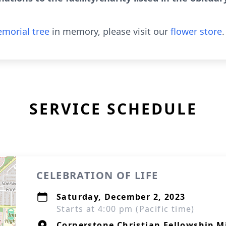
morial tree
in memory, please visit our
flower store
.
SERVICE SCHEDULE
CELEBRATION OF LIFE
Saturday, December 2, 2023
Starts at 4:00 pm (Pacific time)
Cornerstone Christian Fellowship M