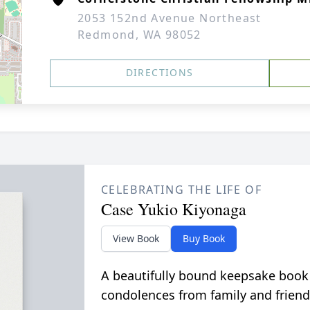
2053 152nd Avenue Northeast
Redmond, WA 98052
DIRECTIONS
CELEBRATING THE LIFE OF
Case Yukio Kiyonaga
View Book
Buy Book
A beautifully bound keepsake book
condolences from family and friend