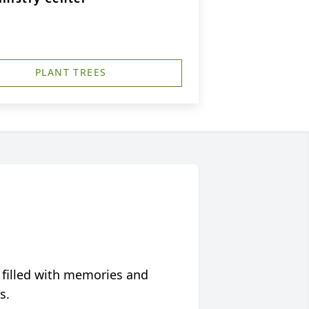
PLANT TREES
 filled with memories and
s.