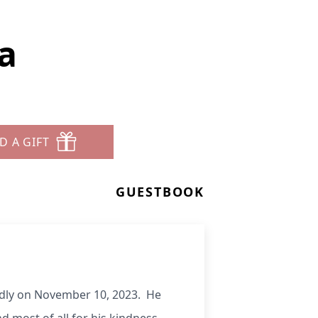
a
D A GIFT
GUESTBOOK
edly on November 10, 2023. He