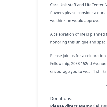
Care Unit staff and LifeCenter 
flowers please consider a donat
we think he would approve.
A celebration of life is planne
honoring this unique and special
Please join us for a celebratio
Fellowship, 2053 152nd Avenue
encourage you to wear T-shirt
Donations:
Please direct Memorial Don