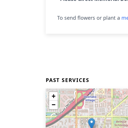
To send flowers or plant a
me
PAST SERVICES
+
−