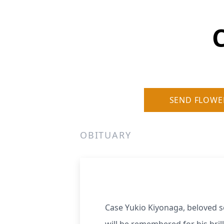
SEND FLOWE
OBITUARY
Case Yukio Kiyonaga, beloved 