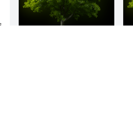
 
 
A Memorial tree was ordered in memory 
A
 
of Colin James Dincher.
o
d 
Apr 03, 2025
M
Our hearts are with the Dincher and 
D
Kimmel families. A donation was made 
W
to Pilots to the Rescue in Colin’s name. 
p
❤️
M