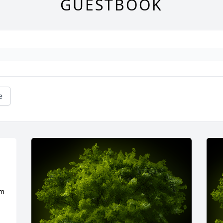
GUESTBOOK
e
m 