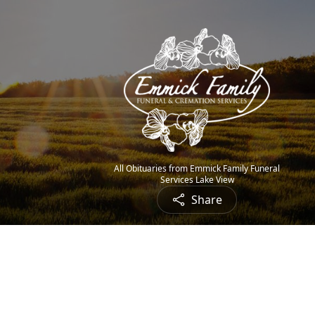
All Obituaries from Emmick Family Funeral
Services Lake View
Share