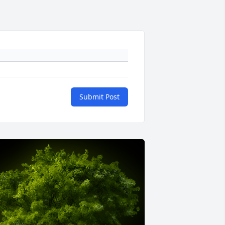
Submit Post