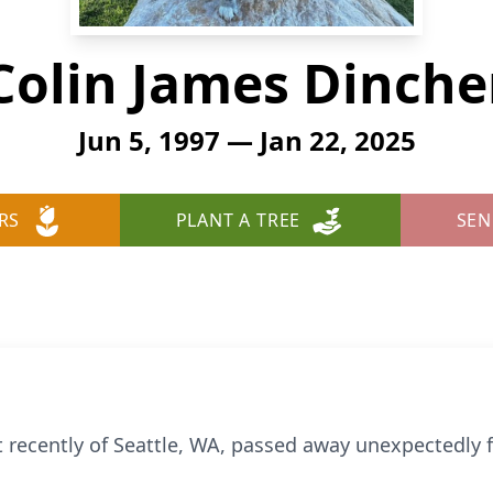
Colin James Dinche
Jun 5, 1997 — Jan 22, 2025
RS
PLANT A TREE
SEN
st recently of Seattle, WA, passed away unexpectedl