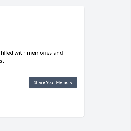
 filled with memories and
s.
Share Your Memory