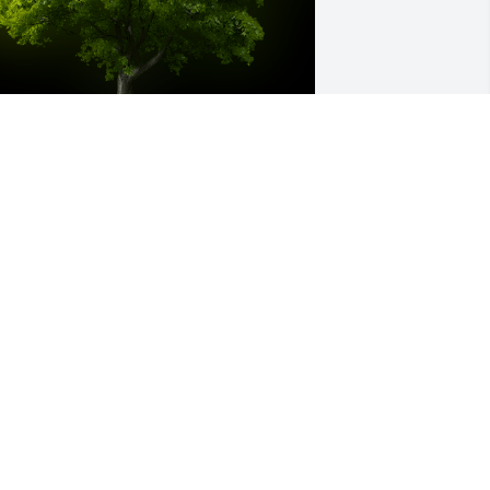
 Memorial tree was ordered in memory 
f Colin James Dincher.
ar 28, 2025
incher Family and Julianne, 

e are so sorry to hear about Colin's 
assing. 

ay Eternal Rest be Upon Him. 
