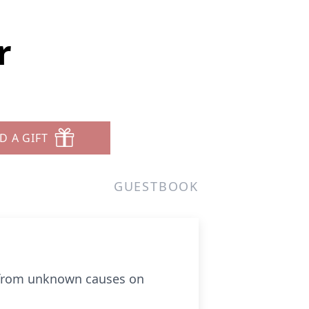
r
D A GIFT
GUESTBOOK
y from unknown causes on