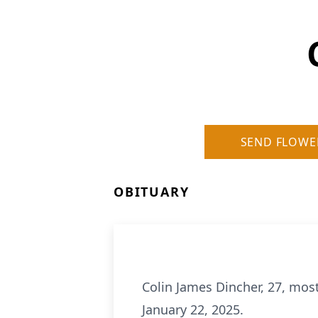
SEND FLOWE
OBITUARY
Colin James Dincher, 27, mo
January 22, 2025.