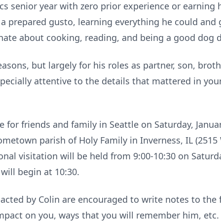
s senior year with zero prior experience or earning hi
a prepared gusto, learning everything he could and g
nate about cooking, reading, and being a good dog 
asons, but largely for his roles as partner, son, brot
pecially attentive to the details that mattered in you
for friends and family in Seattle on Saturday, January
hometown parish of Holy Family in Inverness, IL (2515 
onal visitation will be held from 9:00-10:30 on Satur
will begin at 10:30.
cted by Colin are encouraged to write notes to the
pact on you, ways that you will remember him, etc. T