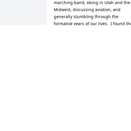
marching band, skiing in Utah and the 
Midwest, discussing aviation, and 
generally stumbling through the 
formative years of our lives.  I found the
donation very fitting and easy to make 
for him. Words fall short and cannot 
express the pain and sorrow this brings
me, and I send my deepest heartfelt 
condolences. He was a good man and a
true friend. May you, the family, be 
comforted knowing he was remembere
for his smile and kind demeanor, and 
rarely if ever displayed negativity. God 
rest his soul.
RYAN CAJANDIG
Nov 18, 2025