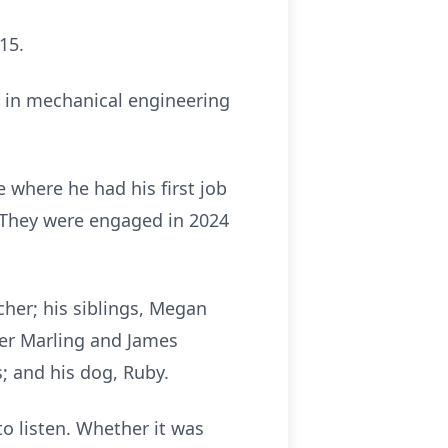
15.
e in mechanical engineering
where he had his first job
. They were engaged in 2024
cher; his siblings, Megan
ver Marling and James
; and his dog, Ruby.
to listen. Whether it was