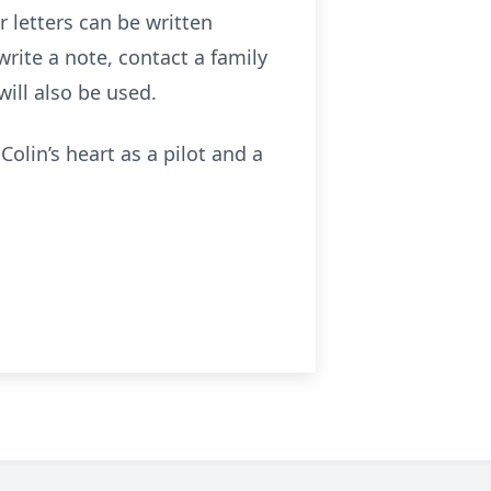
r letters can be written
write a note, contact a family
ill also be used.
 Colin’s heart as a pilot and a