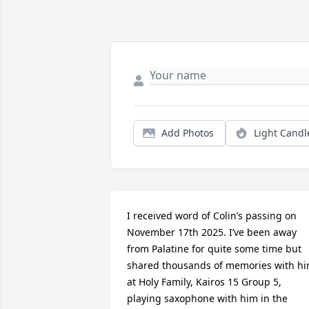
Add Photos
Light Candl
I received word of Colin’s passing on 
November 17th 2025. I’ve been away 
from Palatine for quite some time but 
shared thousands of memories with hi
at Holy Family, Kairos 15 Group 5, 
playing saxophone with him in the 