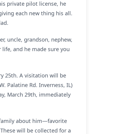
s private pilot license, he
iving each new thing his all.
dad.
her, uncle, grandson, nephew,
r life, and he made sure you
 25th. A visitation will be
W. Palatine Rd. Inverness, IL)
day, March 29th, immediately
 family about him—favorite
hese will be collected for a