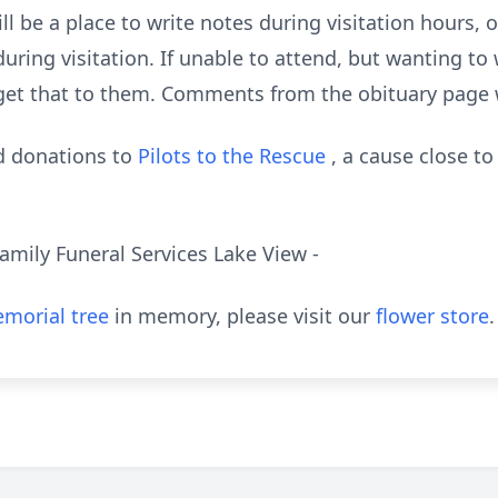
l be a place to write notes during visitation hours, o
uring visitation. If unable to attend, but wanting to 
et that to them. Comments from the obituary page w
nd donations to
Pilots to the Rescue
, a cause close to
amily Funeral Services Lake View -
morial tree
in memory, please visit our
flower store
.