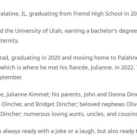
Palatine, IL, graduating from Fremd High School in 20
ed the University of Utah, earning a bachelor's degre
ternity.
ad, graduating in 2020 and moving home to Palatine 
which is where he met his fiancée, Julianne, in 2022
eptember.
cée, Julianne Kimmel; his parents, John and Donna Din
e) Dincher, and Bridget Dincher; beloved nephews Oli
Dincher; numerous loving aunts, uncles, and cousins
s always ready with a joke or a laugh, but also ready 