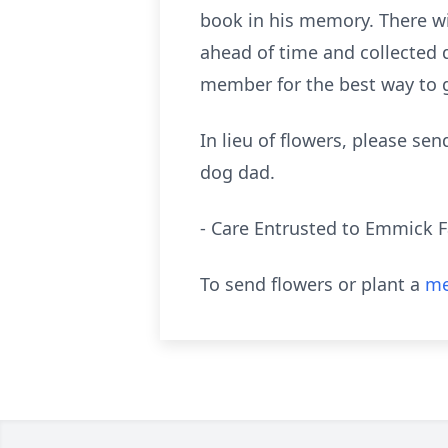
book in his memory. There wil
ahead of time and collected d
member for the best way to g
In lieu of flowers, please se
dog dad.
- Care Entrusted to Emmick F
To send flowers or plant a
me