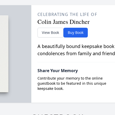
CELEBRATING THE LIFE OF
Colin James Dincher
View Book
Buy Book
A beautifully bound keepsake book
condolences from family and friend
Share Your Memory
Contribute your memory to the online
guestbook to be featured in this unique
keepsake book.