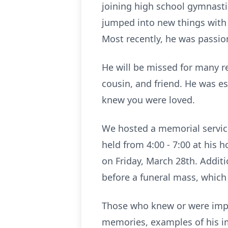
joining high school gymnastic
jumped into new things with 
Most recently, he was passio
He will be missed for many re
cousin, and friend. He was es
knew you were loved.
We hosted a memorial service 
held from 4:00 - 7:00 at his 
on Friday, March 28th. Additi
before a funeral mass, which 
Those who knew or were impa
memories, examples of his im