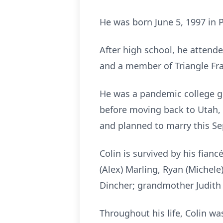
He was born June 5, 1997 in 
After high school, he attend
and a member of Triangle Fra
He was a pandemic college gr
before moving back to Utah, 
and planned to marry this S
Colin is survived by his fian
(Alex) Marling, Ryan (Michel
Dincher; grandmother Judith 
Throughout his life, Colin wa