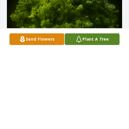
Send Flowers
Plant A Tree
A Memorial Tree was planted for Dawit Chifferaw 
Fanta

We are deeply sorry for your loss ~ the staff at 
Emmick Family Funeral Services Lake View
Aug 14, 2024