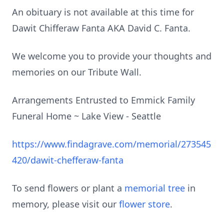
An obituary is not available at this time for
Dawit Chifferaw Fanta AKA David C. Fanta.
We welcome you to provide your thoughts and
memories on our Tribute Wall.
Arrangements Entrusted to Emmick Family
Funeral Home ~ Lake View - Seattle
https://www.findagrave.com/memorial/273545
420/dawit-chefferaw-fanta
To send flowers or plant a
memorial tree
in
memory, please visit our
flower store
.