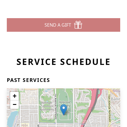
SEND A GIFT
SERVICE SCHEDULE
PAST SERVICES
+
−