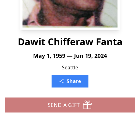
Dawit Chifferaw Fanta
May 1, 1959 — Jun 19, 2024
Seattle
Share
SEND A GIFT