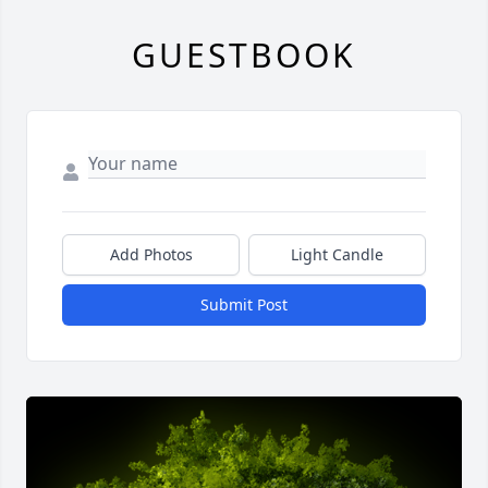
GUESTBOOK
Add Photos
Light Candle
Submit Post