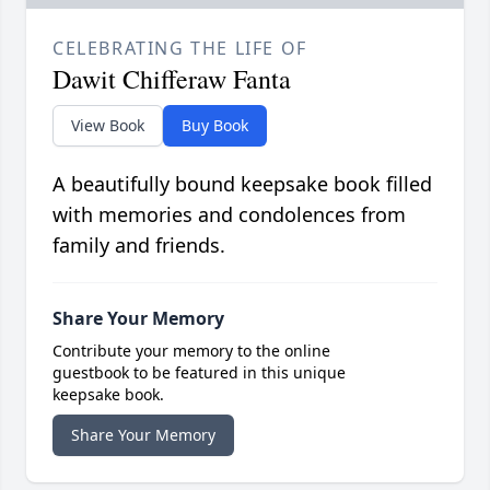
CELEBRATING THE LIFE OF
Dawit Chifferaw Fanta
View Book
Buy Book
A beautifully bound keepsake book filled
with memories and condolences from
family and friends.
Share Your Memory
Contribute your memory to the online
guestbook to be featured in this unique
keepsake book.
Share Your Memory