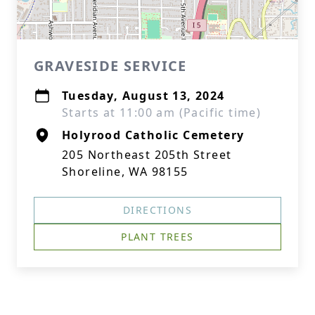
GRAVESIDE SERVICE
Tuesday, August 13, 2024
Starts at 11:00 am (Pacific time)
Holyrood Catholic Cemetery
205 Northeast 205th Street
Shoreline, WA 98155
DIRECTIONS
PLANT TREES