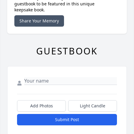
guestbook to be featured in this unique
keepsake book.
Share Your Memory
GUESTBOOK
Add Photos
Light Candle
Submit Post