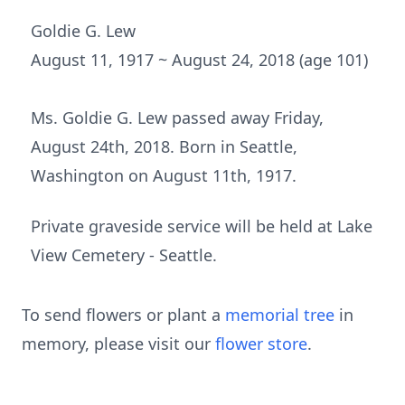
Goldie G. Lew
August 11, 1917 ~ August 24, 2018 (age 101)
Ms. Goldie G. Lew passed away Friday,
August 24th, 2018. Born in Seattle,
Washington on August 11th, 1917.
Private graveside service will be held at Lake
View Cemetery - Seattle.
To send flowers or plant a
memorial tree
in
memory, please visit our
flower store
.