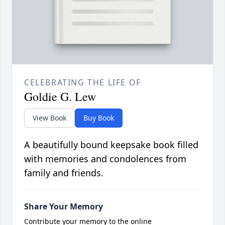
CELEBRATING THE LIFE OF
Goldie G. Lew
View Book
Buy Book
A beautifully bound keepsake book filled
with memories and condolences from
family and friends.
Share Your Memory
Contribute your memory to the online