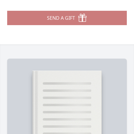
SEND A GIFT