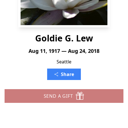
Goldie G. Lew
Aug 11, 1917 — Aug 24, 2018
Seattle
Share
SEND A GIFT