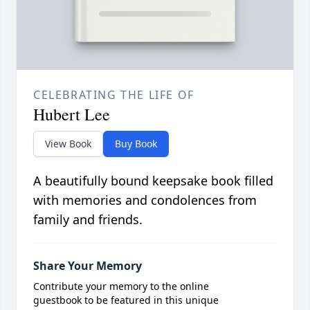
CELEBRATING THE LIFE OF
Hubert Lee
View Book
Buy Book
A beautifully bound keepsake book filled
with memories and condolences from
family and friends.
Share Your Memory
Contribute your memory to the online
guestbook to be featured in this unique