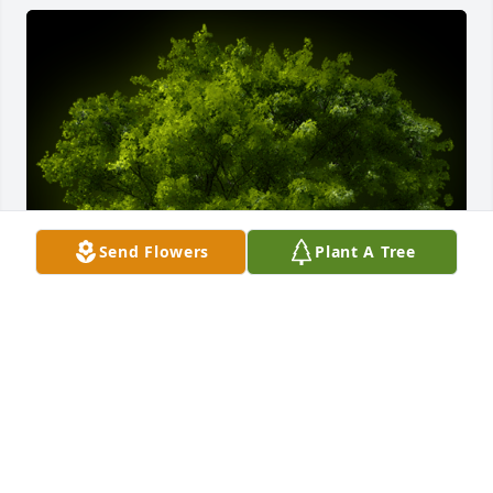
Send Flowers
Plant A Tree
A Memorial Tree was planted for Hubert Lee

We are deeply sorry for your loss ~ the staff at 
Emmick Family Funeral Services Lake View