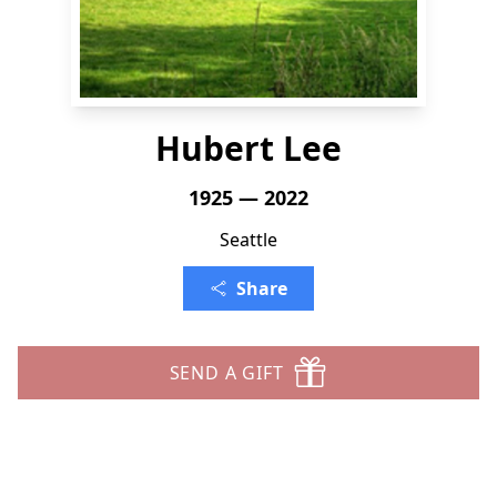
Hubert Lee
1925 — 2022
Seattle
Share
SEND A GIFT