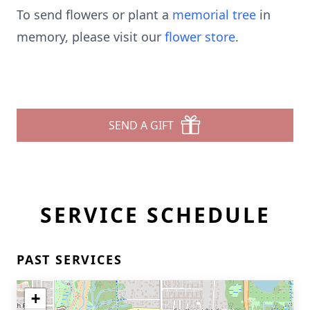
To send flowers or plant a
memorial tree
in
memory, please visit our
flower store
.
SEND A GIFT
SERVICE SCHEDULE
PAST SERVICES
+