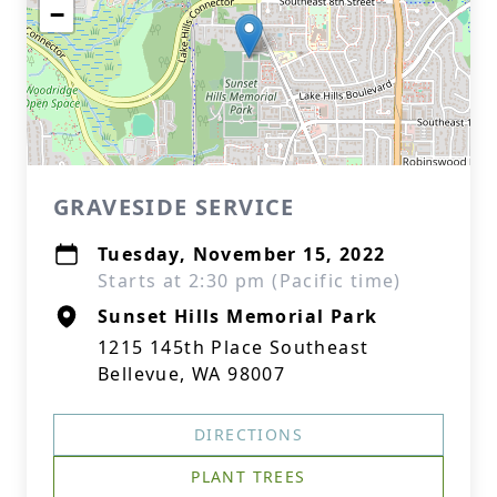
−
GRAVESIDE SERVICE
Tuesday, November 15, 2022
Starts at 2:30 pm (Pacific time)
Sunset Hills Memorial Park
1215 145th Place Southeast
Bellevue, WA 98007
DIRECTIONS
PLANT TREES