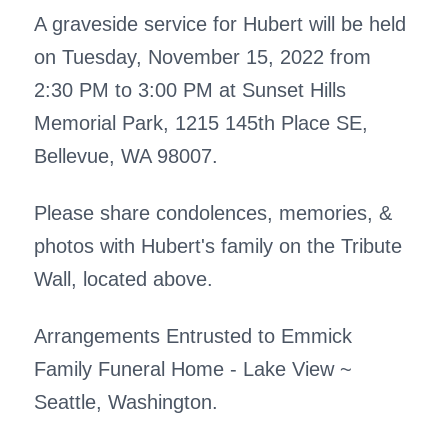
A graveside service for Hubert will be held
on Tuesday, November 15, 2022 from
2:30 PM to 3:00 PM at Sunset Hills
Memorial Park, 1215 145th Place SE,
Bellevue, WA 98007.
Please share condolences, memories, &
photos with Hubert's family on the Tribute
Wall, located above.
Arrangements Entrusted to Emmick
Family Funeral Home - Lake View ~
Seattle, Washington.