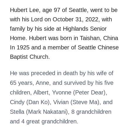
Hubert Lee, age 97 of Seattle, went to be
with his Lord on October 31, 2022, with
family by his side at Highlands Senior
Home. Hubert was born in Taishan, China
In 1925 and a member of Seattle Chinese
Baptist Church.
He was preceded in death by his wife of
65 years, Anne, and survived by his five
children, Albert, Yvonne (Peter Dear),
Cindy (Dan Ko), Vivian (Steve Ma), and
Stella (Mark Nakatani), 8 grandchildren
and 4 great grandchildren.