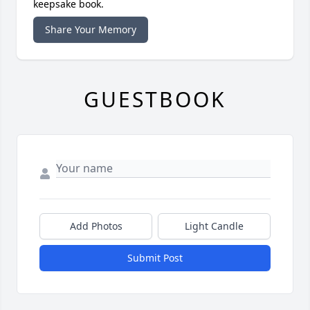
keepsake book.
Share Your Memory
GUESTBOOK
Add Photos
Light Candle
Submit Post