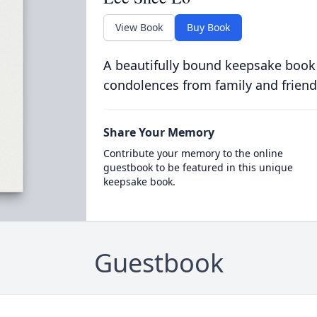
View Book
Buy Book
A beautifully bound keepsake book
condolences from family and friend
Share Your Memory
Contribute your memory to the online
guestbook to be featured in this unique
keepsake book.
Guestbook