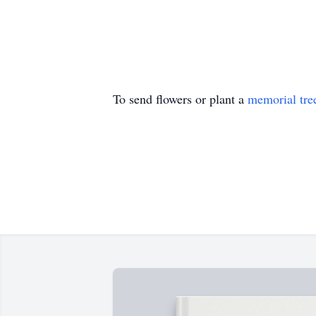
To send flowers or plant a
memorial tre