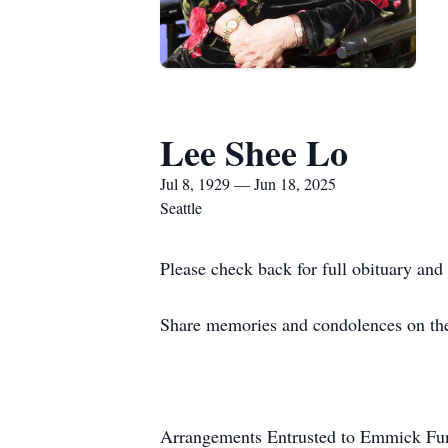
Lee Shee Lo
Jul 8, 1929 — Jun 18, 2025
Seattle
Please check back for full obituary and 
Share memories and condolences on the
Arrangements Entrusted to Emmick Fun