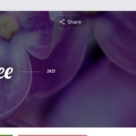
Share
ee
2025