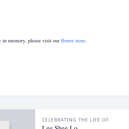
e
in memory, please visit our
flower store
.
CELEBRATING THE LIFE OF
Lee Shee Lo