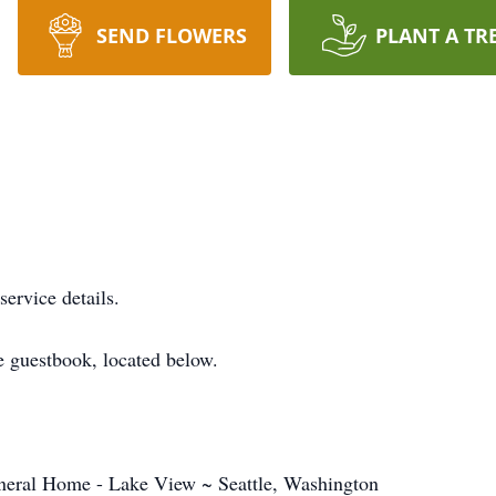
SEND FLOWERS
PLANT A TR
service details.
 guestbook, located below.
eral Home - Lake View ~ Seattle, Washington