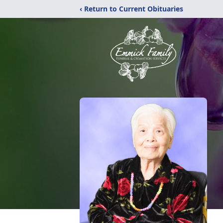
‹ Return to Current Obituaries