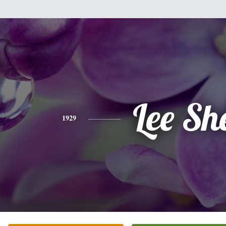
Lee Sh
1929