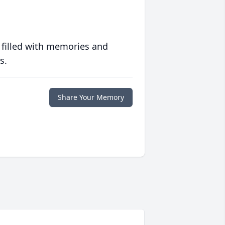
 filled with memories and
s.
Share Your Memory