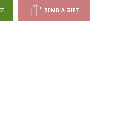
EE
SEND A GIFT