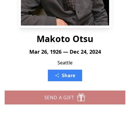
Makoto Otsu
Mar 26, 1926 — Dec 24, 2024
Seattle
Share
SEND A GIFT