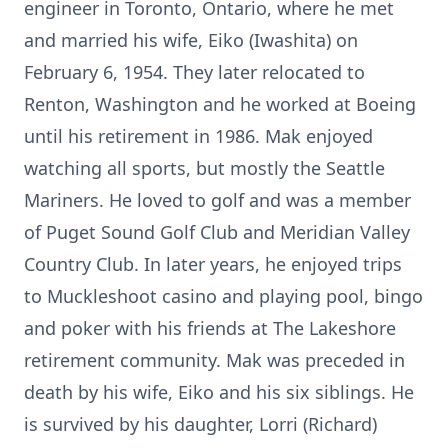
engineer in Toronto, Ontario, where he met
and married his wife, Eiko (Iwashita) on
February 6, 1954. They later relocated to
Renton, Washington and he worked at Boeing
until his retirement in 1986. Mak enjoyed
watching all sports, but mostly the Seattle
Mariners. He loved to golf and was a member
of Puget Sound Golf Club and Meridian Valley
Country Club. In later years, he enjoyed trips
to Muckleshoot casino and playing pool, bingo
and poker with his friends at The Lakeshore
retirement community. Mak was preceded in
death by his wife, Eiko and his six siblings. He
is survived by his daughter, Lorri (Richard)