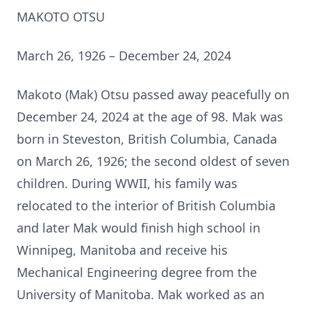
MAKOTO OTSU
March 26, 1926 – December 24, 2024
Makoto (Mak) Otsu passed away peacefully on
December 24, 2024 at the age of 98. Mak was
born in Steveston, British Columbia, Canada
on March 26, 1926; the second oldest of seven
children. During WWII, his family was
relocated to the interior of British Columbia
and later Mak would finish high school in
Winnipeg, Manitoba and receive his
Mechanical Engineering degree from the
University of Manitoba. Mak worked as an