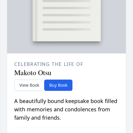
CELEBRATING THE LIFE OF
Makoto Otsu
View Book
Buy Book
A beautifully bound keepsake book filled
with memories and condolences from
family and friends.