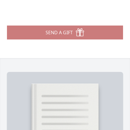
SEND A GIFT