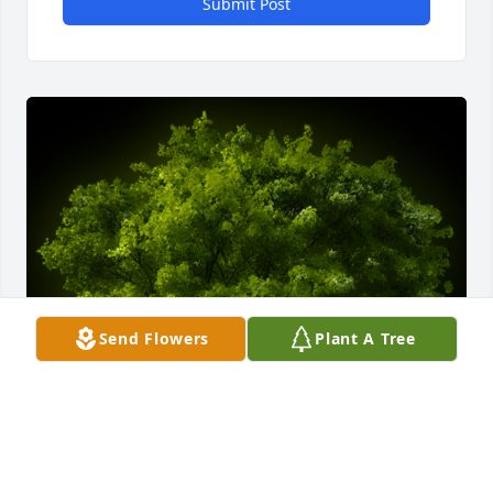
Submit Post
Send Flowers
Plant A Tree
A Memorial Tree was planted for Makoto Otsu
