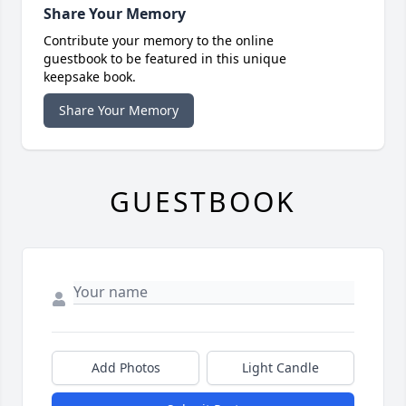
Share Your Memory
Contribute your memory to the online
guestbook to be featured in this unique
keepsake book.
Share Your Memory
GUESTBOOK
Add Photos
Light Candle