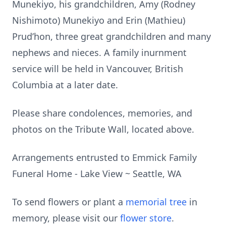
Munekiyo, his grandchildren, Amy (Rodney
Nishimoto) Munekiyo and Erin (Mathieu)
Prud’hon, three great grandchildren and many
nephews and nieces. A family inurnment
service will be held in Vancouver, British
Columbia at a later date.
Please share condolences, memories, and
photos on the Tribute Wall, located above.
Arrangements entrusted to Emmick Family
Funeral Home - Lake View ~ Seattle, WA
To send flowers or plant a
memorial tree
in
memory, please visit our
flower store
.