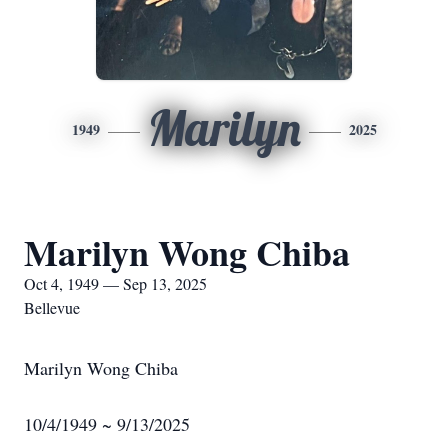
Marilyn
1949
2025
Marilyn Wong Chiba
Oct 4, 1949 — Sep 13, 2025
Bellevue
Marilyn Wong Chiba
10/4/1949 ~ 9/13/2025