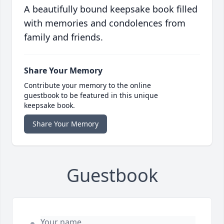
A beautifully bound keepsake book filled
with memories and condolences from
family and friends.
Share Your Memory
Contribute your memory to the online
guestbook to be featured in this unique
keepsake book.
Share Your Memory
Guestbook