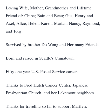
Loving Wife, Mother, Grandmother and Lifetime
Friend of: Chiba; Bain and Beau; Gus, Henry and
Axel; Alice, Helen, Karen, Marian, Nancy, Raymond,
and Tony.
Survived by brother Do Wong and Her many Friends.
Born and raised in Seattle's Chinatown.
Fifty one year U.S. Postal Service career.
Thanks to Fred Hutch Cancer Center, Japanese
Presbyterian Church, and her Lakemont neighbors.
Thanks for traveling so far to support Marilyn: