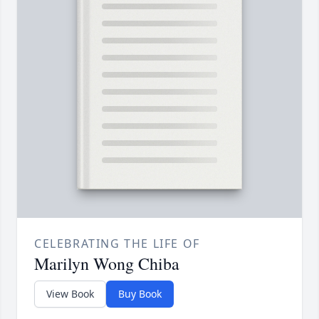
CELEBRATING THE LIFE OF
Marilyn Wong Chiba
View Book
Buy Book