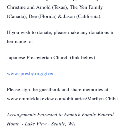
Christine and Arnold (Texas), The Yen Family
(Canada), Dee (Florida) & Jason (California).
If you wish to donate, please make any donations in
her name to:
Japanese Presbyterian Church (link below)
www.jpresby.org/give/
Please sign the guestbook and share memories at:
www.emmicklakeview.com/obituaries/Marilyn-Chiba
Arrangements Entrusted to Emmick Family Funeral
Home ~ Lake View - Seattle, WA