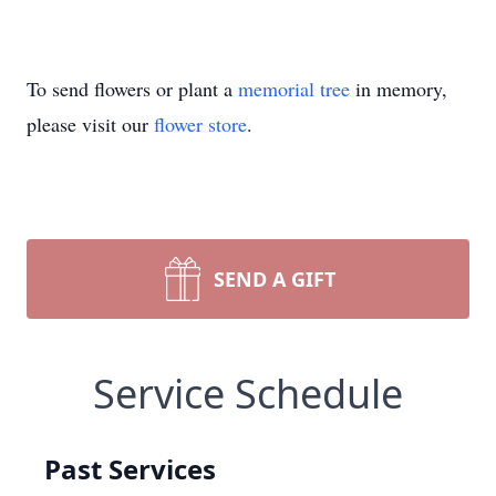
To send flowers or plant a
memorial tree
in memory,
please visit our
flower store
.
SEND A GIFT
Service Schedule
Past Services