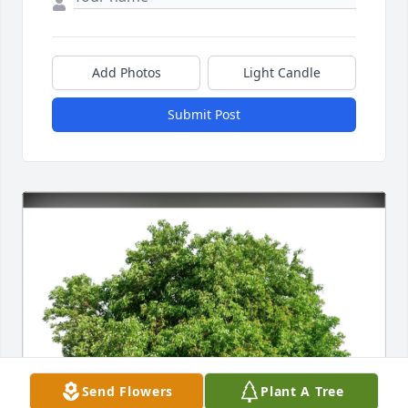
Add Photos
Light Candle
Submit Post
Send Flowers
Plant A Tree