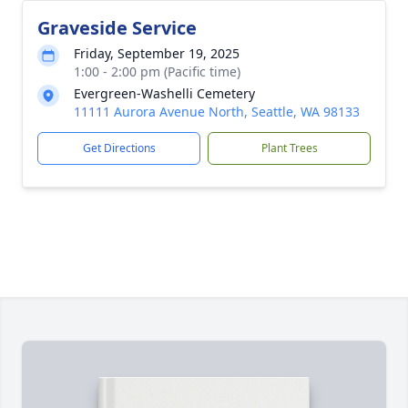
Graveside Service
Friday, September 19, 2025
1:00 - 2:00 pm (Pacific time)
Evergreen-Washelli Cemetery
11111 Aurora Avenue North, Seattle, WA 98133
Get Directions
Plant Trees