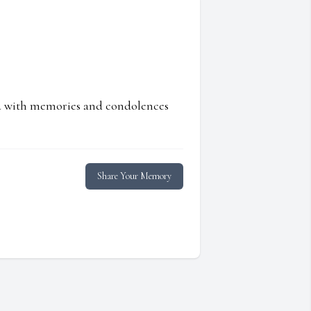
ed with memories and condolences
Share Your Memory