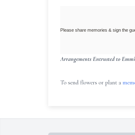
Please share memories & sign the 
Arrangements Entrusted to Emmi
To send flowers or plant a
memo