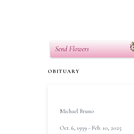
Send Flowers
OBITUARY
Michael Bruno
Oct. 6, 1939 - Feb. 10, 2025