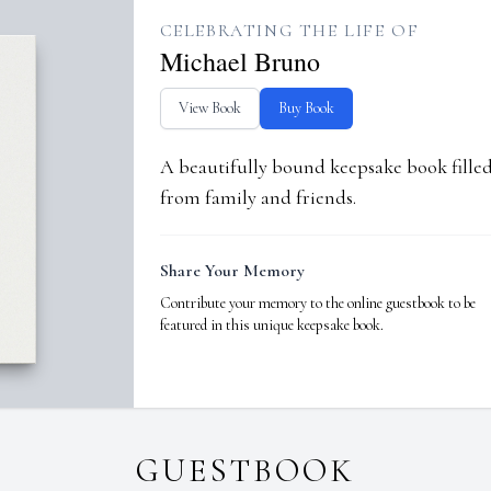
CELEBRATING THE LIFE OF
Michael Bruno
View Book
Buy Book
A beautifully bound keepsake book fill
from family and friends.
Share Your Memory
Contribute your memory to the online guestbook to be
featured in this unique keepsake book.
GUESTBOOK