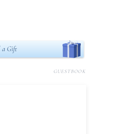
 a Gift
GUESTBOOK