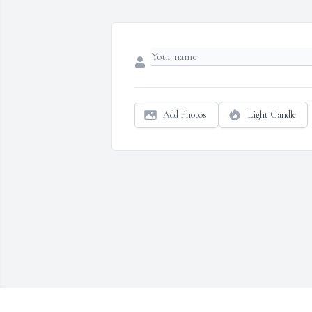
Add Photos
Light Candle