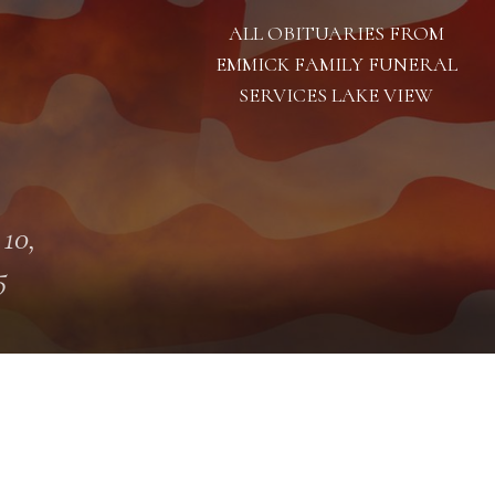
ALL OBITUARIES FROM
EMMICK FAMILY FUNERAL
SERVICES LAKE VIEW
 10,
5