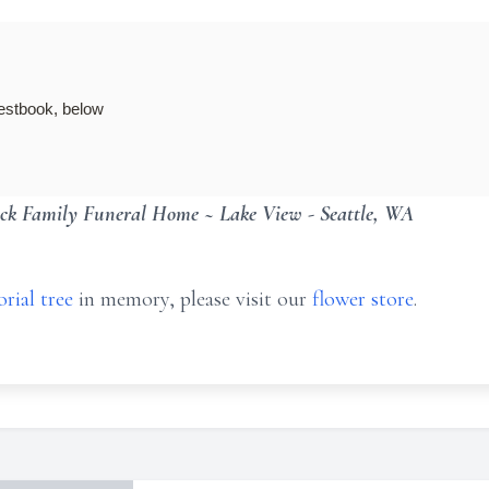
guestbook, below
ck Family Funeral Home ~ Lake View - Seattle, WA
rial tree
in memory, please visit our
flower store
.