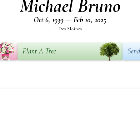
Michael Bruno
Oct 6, 1939 — Feb 10, 2025
Des Moines
Plant A Tree
Send