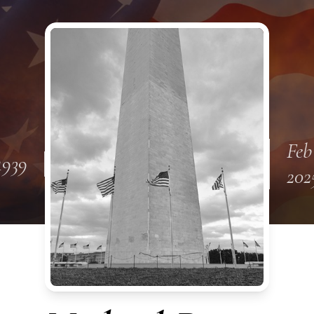
Feb
1939
202