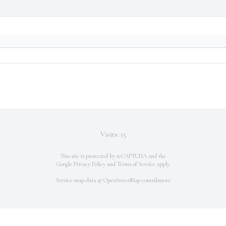
Visits: 15
This site is protected by reCAPTCHA and the
Google
Privacy Policy
and
Terms of Service
apply.
Service map data ©
OpenStreetMap
contributors