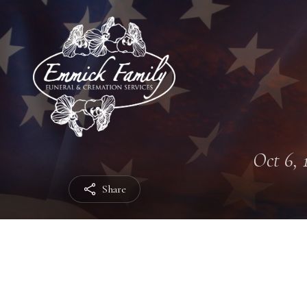
Oct 6, 
Share