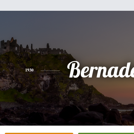
Bernade
1930