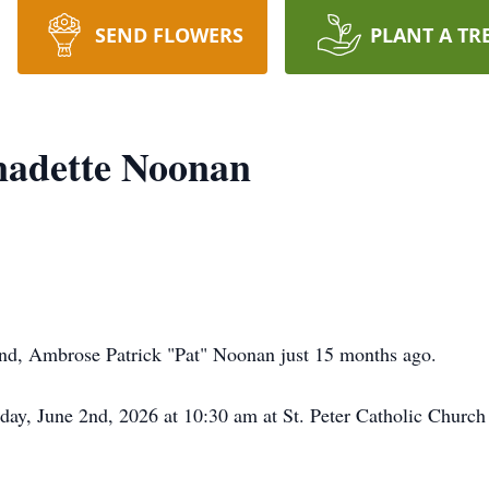
SEND FLOWERS
PLANT A TR
adette Noonan
and, Ambrose Patrick "Pat" Noonan just 15 months ago.
day, June 2nd, 2026 at 10:30 am at St. Peter Catholic Church