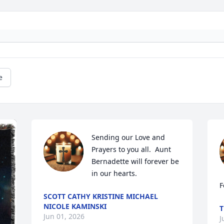
e
Sending our Love and 
Prayers to you all.  Aunt 
Bernadette will forever be 
in our hearts.
F
SCOTT CATHY KRISTINE MICHAEL
NICOLE KAMINSKI
T
Jun 01, 2026
J