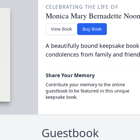
CELEBRATING THE LIFE OF
Monica Mary Bernadette Noo
View Book
Buy Book
A beautifully bound keepsake book
condolences from family and friend
Share Your Memory
Contribute your memory to the online
guestbook to be featured in this unique
keepsake book.
Guestbook