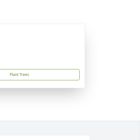
Plant Trees