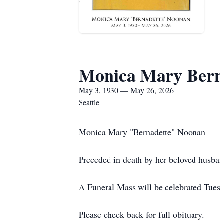
Monica Mary Bern
May 3, 1930 — May 26, 2026
Seattle
Monica Mary "Bernadette" Noonan
Preceded in death by her beloved husb
A Funeral Mass will be celebrated Tues
Please check back for full obituary.