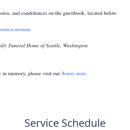
tos, and condolences on the guestbook, located below.
monica-noonan
ily Funeral Home of Seattle, Washington
e
in memory, please visit our
flower store
.
Service Schedule