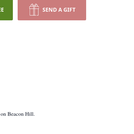
EE
SEND A GIFT
 on Beacon Hill.