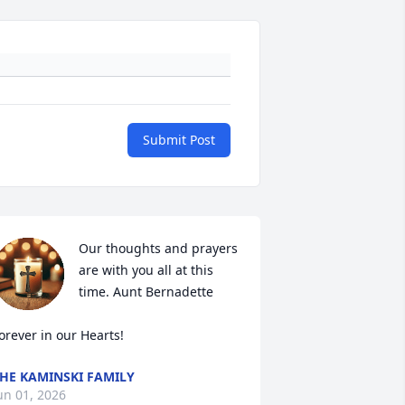
Submit Post
Our thoughts and prayers 
are with you all at this 
time. Aunt Bernadette

orever in our Hearts!
HE KAMINSKI FAMILY
un 01, 2026