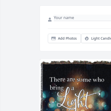
Add Photos
Light Candl