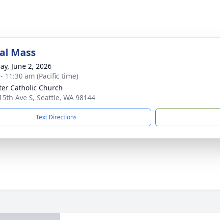
al Mass
ay, June 2, 2026
- 11:30 am (Pacific time)
eter Catholic Church
15th Ave S, Seattle, WA 98144
Text Directions