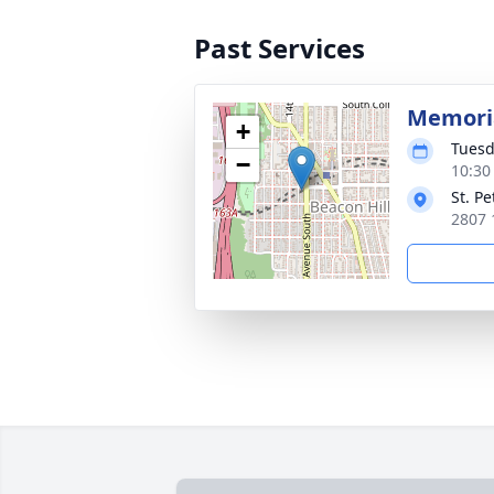
Past Services
Memori
+
Tuesd
−
10:30 
St. P
2807 