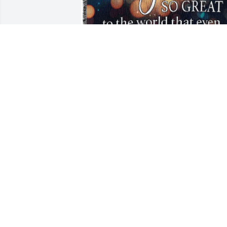
scott kaminski purchased Tribute 
Blanket - Overnight Shipping for Monic
Noonan
SCOTT KAMINSKI
Jun 01, 2026
SCOTT
Jun 01, 2026