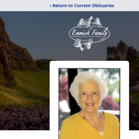
‹ Return to Current Obituaries