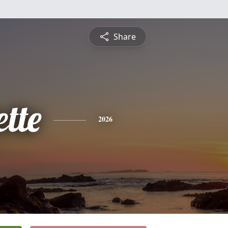
Share
tte
2026