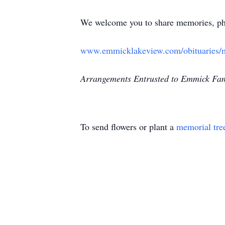
We welcome you to share memories, pho
www.emmicklakeview.com/obituaries/
Arrangements Entrusted to Emmick Fam
To send flowers or plant a
memorial tre