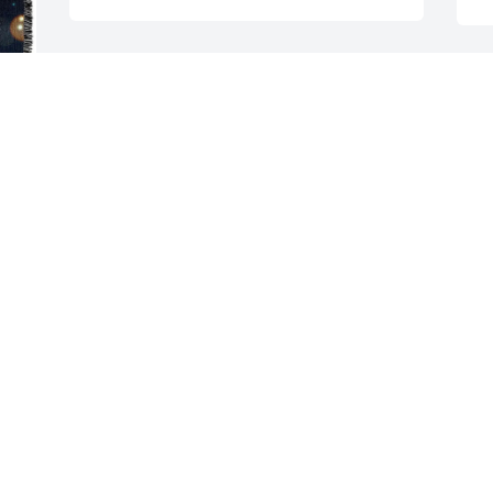
a 
Helen McKevitt purchased Gail for 
Monica Noonan
HELEN MCKEVITT
M
May 31, 2026
c