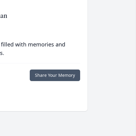
nan
 filled with memories and
s.
Share Your Memory