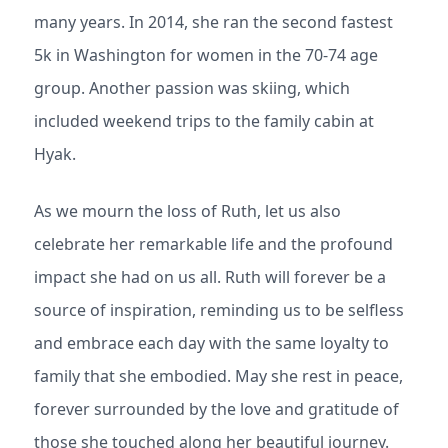
many years. In 2014, she ran the second fastest
5k in Washington for women in the 70-74 age
group. Another passion was skiing, which
included weekend trips to the family cabin at
Hyak.
As we mourn the loss of Ruth, let us also
celebrate her remarkable life and the profound
impact she had on us all. Ruth will forever be a
source of inspiration, reminding us to be selfless
and embrace each day with the same loyalty to
family that she embodied. May she rest in peace,
forever surrounded by the love and gratitude of
those she touched along her beautiful journey.