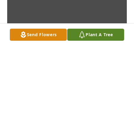
Send Flowers
Plant A Tree