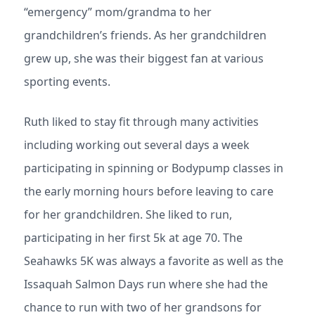
“emergency” mom/grandma to her
grandchildren’s friends. As her grandchildren
grew up, she was their biggest fan at various
sporting events.
Ruth liked to stay fit through many activities
including working out several days a week
participating in spinning or Bodypump classes in
the early morning hours before leaving to care
for her grandchildren. She liked to run,
participating in her first 5k at age 70. The
Seahawks 5K was always a favorite as well as the
Issaquah Salmon Days run where she had the
chance to run with two of her grandsons for