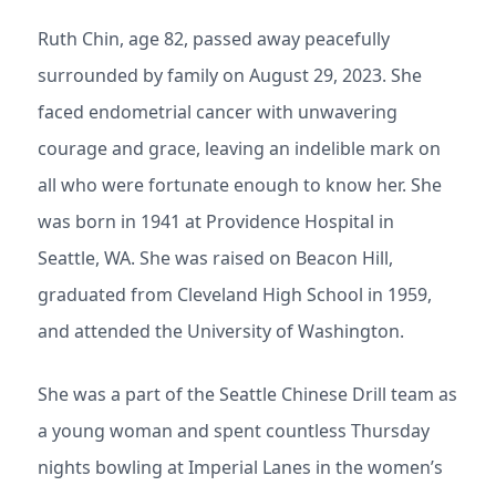
Ruth Chin, age 82, passed away peacefully
surrounded by family on August 29, 2023. She
faced endometrial cancer with unwavering
courage and grace, leaving an indelible mark on
all who were fortunate enough to know her. She
was born in 1941 at Providence Hospital in
Seattle, WA. She was raised on Beacon Hill,
graduated from Cleveland High School in 1959,
and attended the University of Washington.
She was a part of the Seattle Chinese Drill team as
a young woman and spent countless Thursday
nights bowling at Imperial Lanes in the women’s