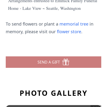
Arrangements entrusted to Emmick Family Funeral
Home - Lake View ~ Seattle, Washington
To send flowers or plant a
memorial tree
in
memory, please visit our
flower store
.
SEND A GIFT
PHOTO GALLERY