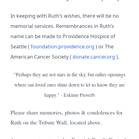
In keeping with Ruth’s wishes, there will be no
memorial services. Remembrances in Ruth’s
name can be made to Providence Hospice of
Seattle (
foundation.providence.org
) or The
American Cancer Society (
donate.cancer.org
).
"Perhaps they are not stars in the sky, but rather openings
where our loved ones shine down to let us know they are
happy." - Eskimo Proverb
Please share memories, photos & condolences for
Ruth on the Tribute Wall, located above.