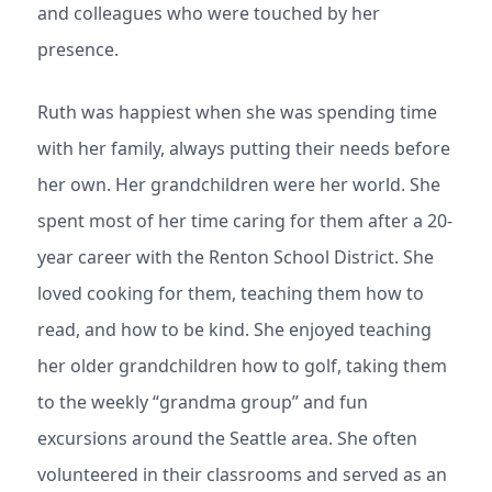
and colleagues who were touched by her
presence.
Ruth was happiest when she was spending time
with her family, always putting their needs before
her own. Her grandchildren were her world. She
spent most of her time caring for them after a 20-
year career with the Renton School District. She
loved cooking for them, teaching them how to
read, and how to be kind. She enjoyed teaching
her older grandchildren how to golf, taking them
to the weekly “grandma group” and fun
excursions around the Seattle area. She often
volunteered in their classrooms and served as an