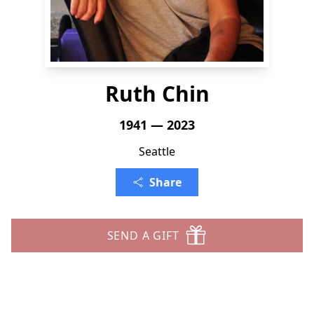
Ruth Chin
1941 — 2023
Seattle
Share
SEND A GIFT