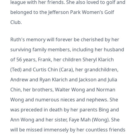
league with her friends. She also loved to golf and
belonged to the Jefferson Park Women’s Golf
Club.
Ruth's memory will forever be cherished by her
surviving family members, including her husband
of 56 years, Frank, her children Sheryl Klarich
(Ted) and Curtis Chin (Cara), her grandchildren,
Andrew and Ryan Klarich and Jackson and Julia
Chin, her brothers, Walter Wong and Norman
Wong and numerous nieces and nephews. She
was preceded in death by her parents Bing and
Ann Wong and her sister, Faye Mah (Wong). She
will be missed immensely by her countless friends