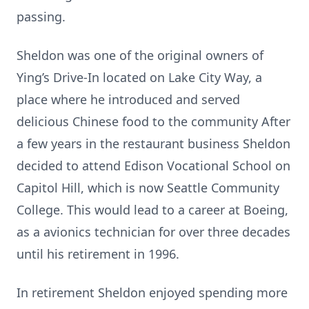
passing.
Sheldon was one of the original owners of
Ying’s Drive-In located on Lake City Way, a
place where he introduced and served
delicious Chinese food to the community After
a few years in the restaurant business Sheldon
decided to attend Edison Vocational School on
Capitol Hill, which is now Seattle Community
College. This would lead to a career at Boeing,
as a avionics technician for over three decades
until his retirement in 1996.
In retirement Sheldon enjoyed spending more