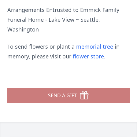
Arrangements Entrusted to Emmick Family
Funeral Home - Lake View ~ Seattle,
Washington
To send flowers or plant a
memorial tree
in
memory, please visit our
flower store
.
SEND A GIFT