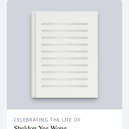
CELEBRATING THE LIFE OF
Sheldon Yee Wong