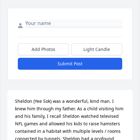
Add Photos
Light Candle
Submit Post
Sheldon (Yee Sok) was a wonderful, kind man. I 
knew him through my father. As a child visiting him 
and his family, I recall Sheldon watched televised 
NFL games and allowed his kids to raise hamsters 
contained in a habitat with multiple levels / rooms 
connected by tunnels. Sheldon had a profound 