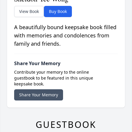
View Book
Buy Book
A beautifully bound keepsake book filled
with memories and condolences from
family and friends.
Share Your Memory
Contribute your memory to the online
guestbook to be featured in this unique
keepsake book.
Share Your Memory
GUESTBOOK