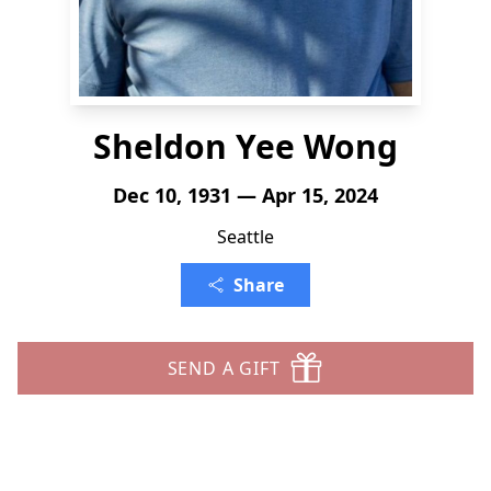
Sheldon Yee Wong
Dec 10, 1931 — Apr 15, 2024
Seattle
Share
SEND A GIFT