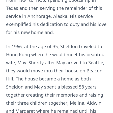
from 1954 to 1956, spending bootcamp in
Texas and then serving the remainder of this
service in Anchorage, Alaska. His service
exemplified his dedication to duty and his love
for his new homeland.
In 1966, at the age of 35, Sheldon traveled to
Hong Kong where he would meet his beautiful
wife, May. Shortly after May arrived to Seattle,
they would move into their house on Beacon
Hill. The house became a home as both
Sheldon and May spent a blessed 58 years
together creating their memories and raising
their three children together; Melina, Aldwin
and Margaret where he remained until his