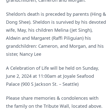
grandchildren, Cameron and Morgan.
Sheldon’s death is preceded by parents (Hing &
Dong Shee). Sheldon is survived by his devoted
wife, May, his children Melina (Jet Singh),
Aldwin and Margaret (Raffi Piliguian) his
grandchildren: Cameron, and Morgan, and his
sister, Nancy Lee
A Celebration of Life will be held on Sunday,
June 2, 2024 at 11:00am at Joyale Seafood
Palace (900 S Jackson St. – Seattle)
Please share memories & condolences with
the family on the Tribute Wall, located above.