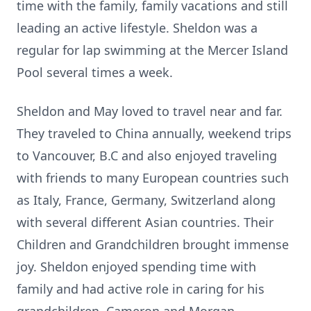
time with the family, family vacations and still
leading an active lifestyle. Sheldon was a
regular for lap swimming at the Mercer Island
Pool several times a week.
Sheldon and May loved to travel near and far.
They traveled to China annually, weekend trips
to Vancouver, B.C and also enjoyed traveling
with friends to many European countries such
as Italy, France, Germany, Switzerland along
with several different Asian countries. Their
Children and Grandchildren brought immense
joy. Sheldon enjoyed spending time with
family and had active role in caring for his