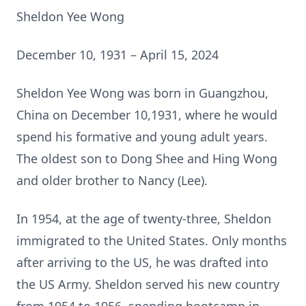
Sheldon Yee Wong
December 10, 1931 – April 15, 2024
Sheldon Yee Wong was born in Guangzhou,
China on December 10,1931, where he would
spend his formative and young adult years.
The oldest son to Dong Shee and Hing Wong
and older brother to Nancy (Lee).
In 1954, at the age of twenty-three, Sheldon
immigrated to the United States. Only months
after arriving to the US, he was drafted into
the US Army. Sheldon served his new country