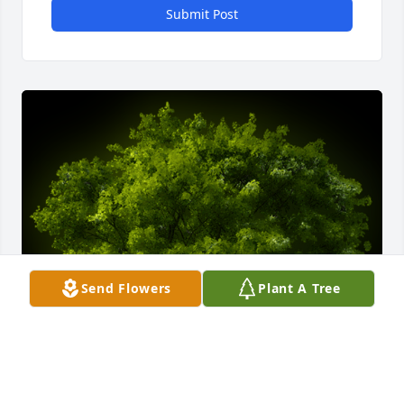
Submit Post
Send Flowers
Plant A Tree