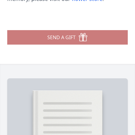
SEND A GIFT