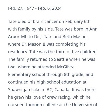
Feb. 27, 1947 - Feb. 6, 2024
Tate died of brain cancer on February 6th
with family by his side. Tate was born in Ann
Arbor, MI. to Dr. J. Tate and Beth Mason,
where Dr. Mason II was completing his
residency. Tate was the third of five children.
The family returned to Seattle when he was
two, where he attended McGilvra
Elementary school through 8th grade, and
continued his high school education at
Shawnigan Lake in BC, Canada. It was there
he grew his love of crew racing, which he
pursued through college at the University of