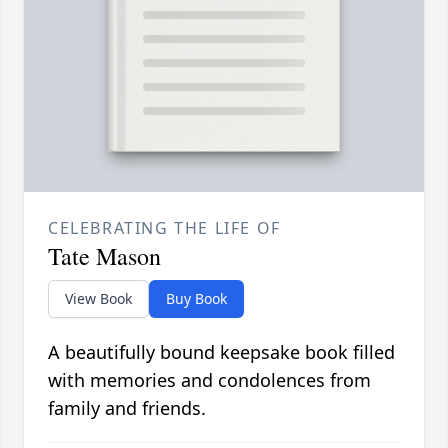
CELEBRATING THE LIFE OF
Tate Mason
View Book
Buy Book
A beautifully bound keepsake book filled
with memories and condolences from
family and friends.