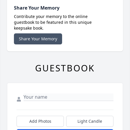
Share Your Memory
Contribute your memory to the online
guestbook to be featured in this unique
keepsake book.
Share Your Memory
GUESTBOOK
Add Photos
Light Candle