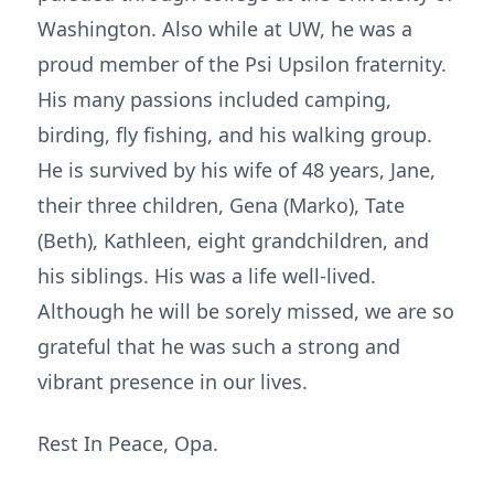
Washington. Also while at UW, he was a
proud member of the Psi Upsilon fraternity.
His many passions included camping,
birding, fly fishing, and his walking group.
He is survived by his wife of 48 years, Jane,
their three children, Gena (Marko), Tate
(Beth), Kathleen, eight grandchildren, and
his siblings. His was a life well-lived.
Although he will be sorely missed, we are so
grateful that he was such a strong and
vibrant presence in our lives.
Rest In Peace, Opa.