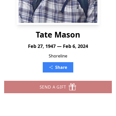
Tate Mason
Feb 27, 1947 — Feb 6, 2024
Shoreline
Share
SEND A GIFT