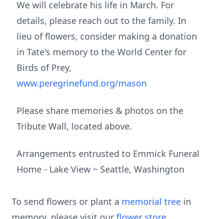
We will celebrate his life in March. For
details, please reach out to the family. In
lieu of flowers, consider making a donation
in Tate's memory to the World Center for
Birds of Prey,
www.peregrinefund.org/mason
Please share memories & photos on the
Tribute Wall, located above.
Arrangements entrusted to Emmick Funeral
Home - Lake View ~ Seattle, Washington
To send flowers or plant a
memorial tree
in
memory, please visit our
flower store
.