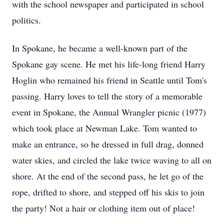
with the school newspaper and participated in school
politics.
In Spokane, he became a well-known part of the
Spokane gay scene. He met his life-long friend Harry
Hoglin who remained his friend in Seattle until Tom's
passing. Harry loves to tell the story of a memorable
event in Spokane, the Annual Wrangler picnic (1977)
which took place at Newman Lake. Tom wanted to
make an entrance, so he dressed in full drag, donned
water skies, and circled the lake twice waving to all on
shore. At the end of the second pass, he let go of the
rope, drifted to shore, and stepped off his skis to join
the party! Not a hair or clothing item out of place!