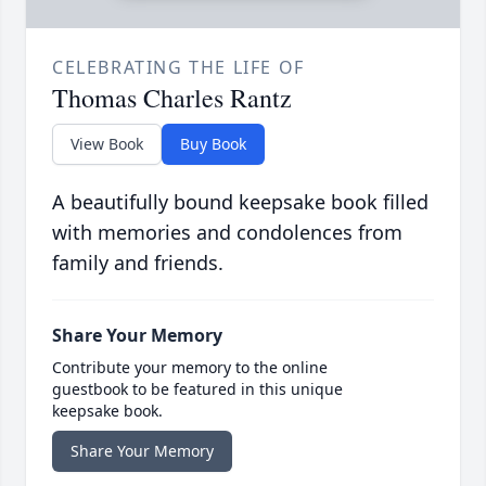
CELEBRATING THE LIFE OF
Thomas Charles Rantz
View Book
Buy Book
A beautifully bound keepsake book filled
with memories and condolences from
family and friends.
Share Your Memory
Contribute your memory to the online
guestbook to be featured in this unique
keepsake book.
Share Your Memory