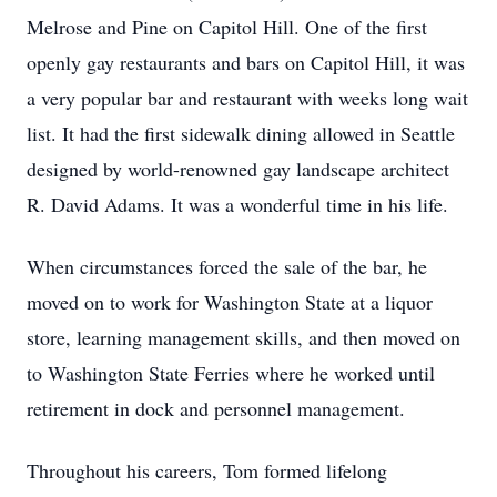
Melrose and Pine on Capitol Hill. One of the first
openly gay restaurants and bars on Capitol Hill, it was
a very popular bar and restaurant with weeks long wait
list. It had the first sidewalk dining allowed in Seattle
designed by world-renowned gay landscape architect
R. David Adams. It was a wonderful time in his life.
When circumstances forced the sale of the bar, he
moved on to work for Washington State at a liquor
store, learning management skills, and then moved on
to Washington State Ferries where he worked until
retirement in dock and personnel management.
Throughout his careers, Tom formed lifelong