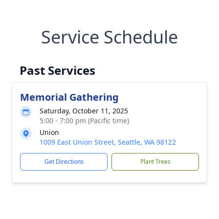
Service Schedule
Past Services
Memorial Gathering
Saturday, October 11, 2025
5:00 - 7:00 pm (Pacific time)
Union
1009 East Union Street, Seattle, WA 98122
Get Directions
Plant Trees