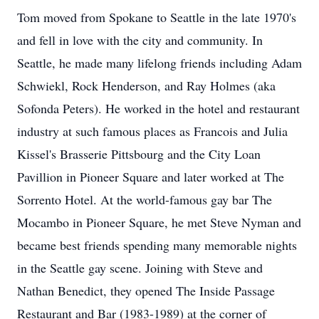
Tom moved from Spokane to Seattle in the late 1970's
and fell in love with the city and community. In
Seattle, he made many lifelong friends including Adam
Schwiekl, Rock Henderson, and Ray Holmes (aka
Sofonda Peters). He worked in the hotel and restaurant
industry at such famous places as Francois and Julia
Kissel's Brasserie Pittsbourg and the City Loan
Pavillion in Pioneer Square and later worked at The
Sorrento Hotel. At the world-famous gay bar The
Mocambo in Pioneer Square, he met Steve Nyman and
became best friends spending many memorable nights
in the Seattle gay scene. Joining with Steve and
Nathan Benedict, they opened The Inside Passage
Restaurant and Bar (1983-1989) at the corner of