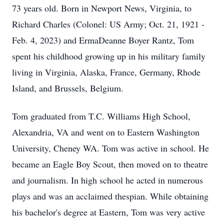
73 years old. Born in Newport News, Virginia, to
Richard Charles (Colonel: US Army; Oct. 21, 1921 -
Feb. 4, 2023) and ErmaDeanne Boyer Rantz, Tom
spent his childhood growing up in his military family
living in Virginia, Alaska, France, Germany, Rhode
Island, and Brussels, Belgium.
Tom graduated from T.C. Williams High School,
Alexandria, VA and went on to Eastern Washington
University, Cheney WA. Tom was active in school. He
became an Eagle Boy Scout, then moved on to theatre
and journalism. In high school he acted in numerous
plays and was an acclaimed thespian. While obtaining
his bachelor's degree at Eastern, Tom was very active