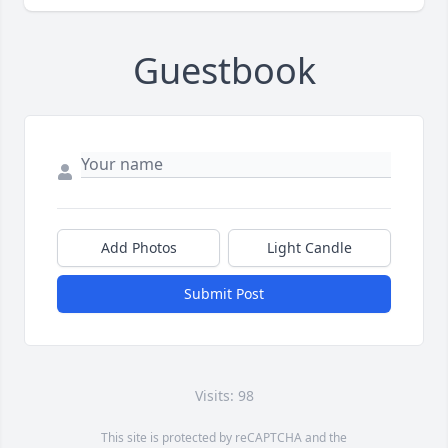
Guestbook
Add Photos
Light Candle
Submit Post
Visits: 98
This site is protected by reCAPTCHA and the