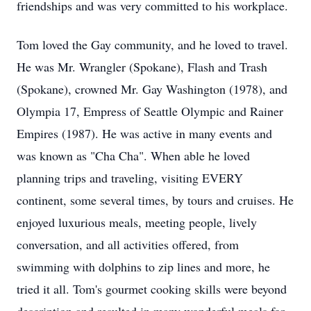
friendships and was very committed to his workplace.
Tom loved the Gay community, and he loved to travel.
He was Mr. Wrangler (Spokane), Flash and Trash
(Spokane), crowned Mr. Gay Washington (1978), and
Olympia 17, Empress of Seattle Olympic and Rainer
Empires (1987). He was active in many events and
was known as "Cha Cha". When able he loved
planning trips and traveling, visiting EVERY
continent, some several times, by tours and cruises. He
enjoyed luxurious meals, meeting people, lively
conversation, and all activities offered, from
swimming with dolphins to zip lines and more, he
tried it all. Tom's gourmet cooking skills were beyond