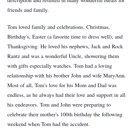
description and resulted in many wonderful meals for
friends and family.
Tom loved family and celebrations, Christmas,
Birthday's, Easter (a favorite time to dress well), and
Thanksgiving. He loved his nephews, Jack and Rock
Rantz and was a wonderful Uncle, showering them
with gifts especially watches. Tom had a loving
relationship with his brother John and wife MaryAnn.
Most of all, Tom's love for his Mom and Dad was
endless, as he always had their love and support in all
his endeavors. Tom and John were preparing to
celebrate their mother's 100th birthday the following
weekend when Tom had the accident.