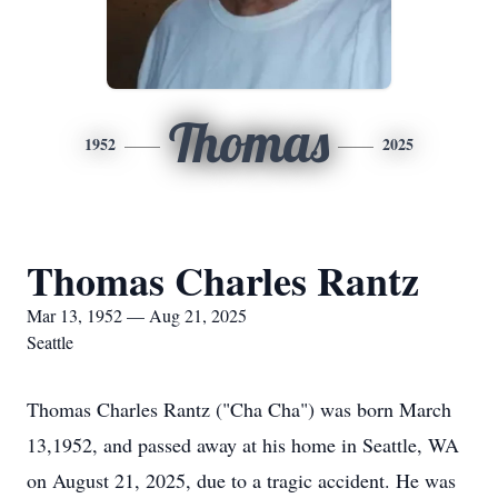
Thomas
1952
2025
Thomas Charles Rantz
Mar 13, 1952 — Aug 21, 2025
Seattle
Thomas Charles Rantz ("Cha Cha") was born March
13,1952, and passed away at his home in Seattle, WA
on August 21, 2025, due to a tragic accident. He was