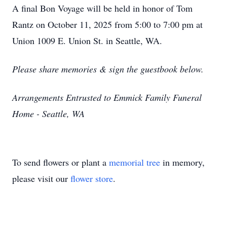
A final Bon Voyage will be held in honor of Tom
Rantz on October 11, 2025 from 5:00 to 7:00 pm at
Union 1009 E. Union St. in Seattle, WA.
Please share memories & sign the guestbook below.
Arrangements Entrusted to Emmick Family Funeral
Home - Seattle, WA
To send flowers or plant a
memorial tree
in memory,
please visit our
flower store
.