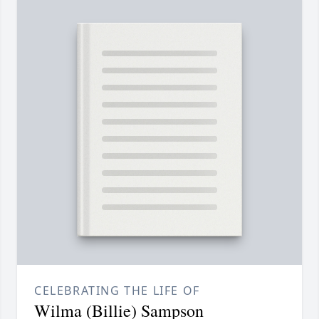
CELEBRATING THE LIFE OF
Wilma (Billie) Sampson