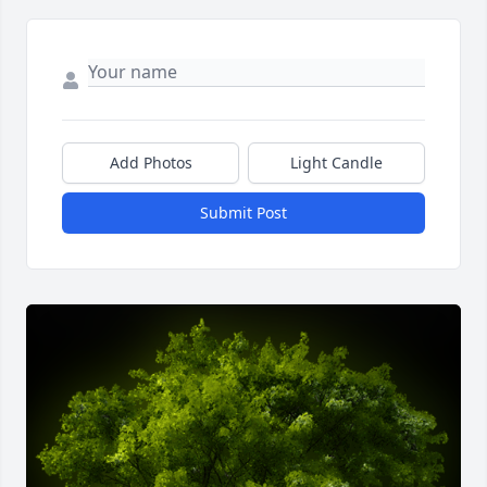
Add Photos
Light Candle
Submit Post