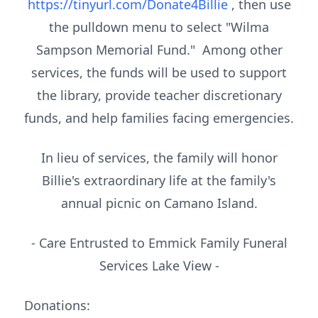
https://tinyurl.com/Donate4Billie
, then use
the pulldown menu to select "Wilma
Sampson Memorial Fund." Among other
services, the funds will be used to support
the library, provide teacher discretionary
funds, and help families facing emergencies.
In lieu of services, the family will honor
Billie's extraordinary life at the family's
annual picnic on Camano Island.
- Care Entrusted to Emmick Family Funeral
Services Lake View -
Donations: