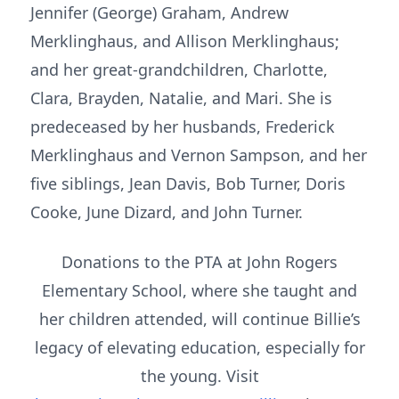
Jennifer (George) Graham, Andrew
Merklinghaus, and Allison Merklinghaus;
and her great-grandchildren, Charlotte,
Clara, Brayden, Natalie, and Mari. She is
predeceased by her husbands, Frederick
Merklinghaus and Vernon Sampson, and her
five siblings, Jean Davis, Bob Turner, Doris
Cooke, June Dizard, and John Turner.
Donations to the PTA at John Rogers
Elementary School, where she taught and
her children attended, will continue Billie’s
legacy of elevating education, especially for
the young. Visit