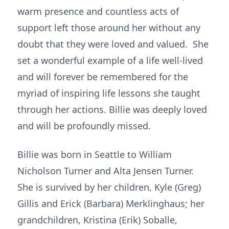
warm presence and countless acts of
support left those around her without any
doubt that they were loved and valued. She
set a wonderful example of a life well-lived
and will forever be remembered for the
myriad of inspiring life lessons she taught
through her actions. Billie was deeply loved
and will be profoundly missed.
Billie was born in Seattle to William
Nicholson Turner and Alta Jensen Turner.
She is survived by her children, Kyle (Greg)
Gillis and Erick (Barbara) Merklinghaus; her
grandchildren, Kristina (Erik) Soballe,