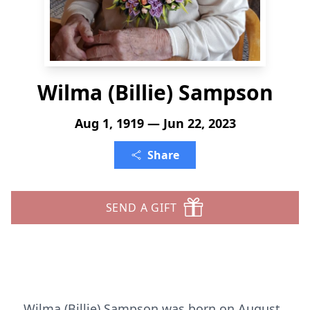
Wilma (Billie) Sampson
Aug 1, 1919 — Jun 22, 2023
Share
SEND A GIFT
Wilma (Billie) Sampson was born on August