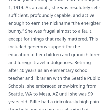
1, 1919. As an adult, she was resolutely self-
sufficient, profoundly capable, and active
enough to earn the nickname “the energizer
bunny.” She was frugal almost to a fault,
except for things that really mattered. This
included generous support for the
education of her children and grandchildren
and foreign travel indulgences. Retiring
after 40 years as an elementary school
teacher and librarian with the Seattle Public
Schools, she embraced snow-birding from
Seattle, WA to Mesa, AZ until she was 99
years old. Billie had a ridiculously high pain
threshold and disdain for self-pity that