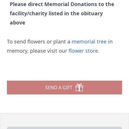
Please direct Memorial Donations to the
facility/charity listed in the obituary
above
To send flowers or plant a
memorial tree
in
memory, please visit our
flower store
.
SEND A GIFT