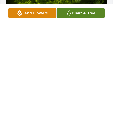
Send Flowers
Plant A Tree
A Memorial Tree was planted for Wilma (Billie) 
Sampson

We are deeply sorry for your loss ~ the staff at 
Emmick Family Funeral Services Lake View
Sep 08, 2023
Visits: 25
This site is protected by reCAPTCHA and the
Google
Privacy Policy
and
Terms of Service
apply.