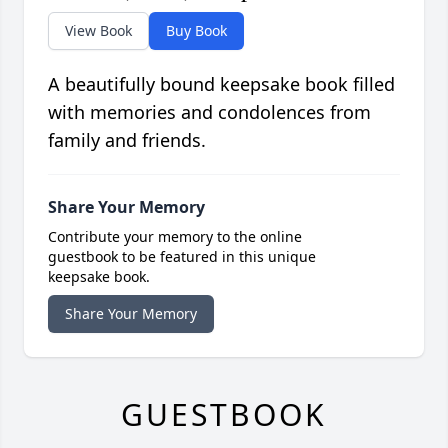
View Book
Buy Book
A beautifully bound keepsake book filled
with memories and condolences from
family and friends.
Share Your Memory
Contribute your memory to the online
guestbook to be featured in this unique
keepsake book.
Share Your Memory
GUESTBOOK