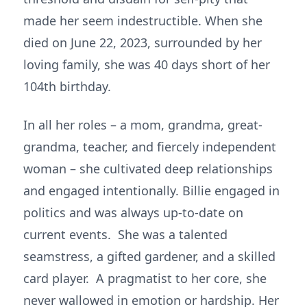
made her seem indestructible. When she
died on June 22, 2023, surrounded by her
loving family, she was 40 days short of her
104th birthday.
In all her roles – a mom, grandma, great-
grandma, teacher, and fiercely independent
woman – she cultivated deep relationships
and engaged intentionally. Billie engaged in
politics and was always up-to-date on
current events. She was a talented
seamstress, a gifted gardener, and a skilled
card player. A pragmatist to her core, she
never wallowed in emotion or hardship. Her