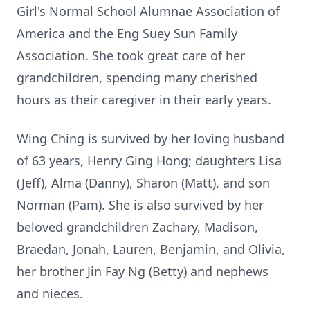
Girl's Normal School Alumnae Association of
America and the Eng Suey Sun Family
Association. She took great care of her
grandchildren, spending many cherished
hours as their caregiver in their early years.
Wing Ching is survived by her loving husband
of 63 years, Henry Ging Hong; daughters Lisa
(Jeff), Alma (Danny), Sharon (Matt), and son
Norman (Pam). She is also survived by her
beloved grandchildren Zachary, Madison,
Braedan, Jonah, Lauren, Benjamin, and Olivia,
her brother Jin Fay Ng (Betty) and nephews
and nieces.