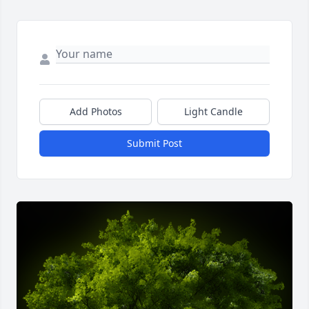
Add Photos
Light Candle
Submit Post