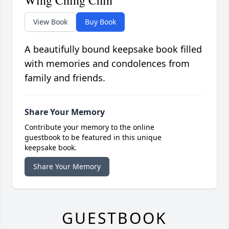
Wing Ching Chin
View Book
Buy Book
A beautifully bound keepsake book filled
with memories and condolences from
family and friends.
Share Your Memory
Contribute your memory to the online
guestbook to be featured in this unique
keepsake book.
Share Your Memory
GUESTBOOK