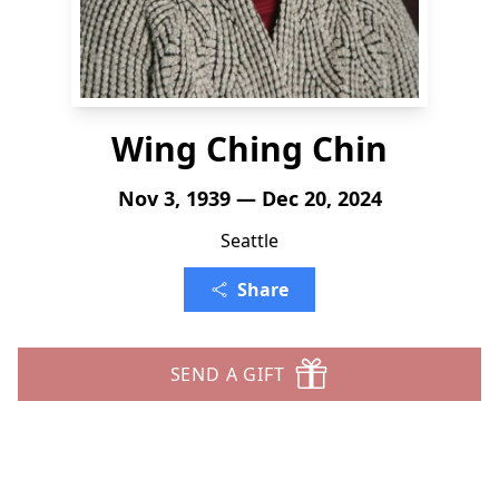
Wing Ching Chin
Nov 3, 1939 — Dec 20, 2024
Seattle
Share
SEND A GIFT