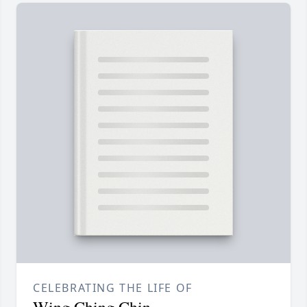
CELEBRATING THE LIFE OF