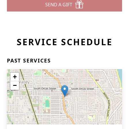
SEND A GIFT
SERVICE SCHEDULE
PAST SERVICES
+
−