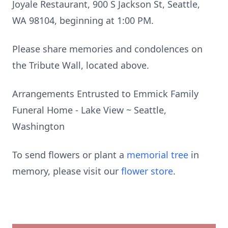
Joyale Restaurant, 900 S Jackson St, Seattle,
WA 98104, beginning at 1:00 PM.
Please share memories and condolences on
the Tribute Wall, located above.
Arrangements Entrusted to Emmick Family
Funeral Home - Lake View ~ Seattle,
Washington
To send flowers or plant a
memorial tree
in
memory, please visit our
flower store
.