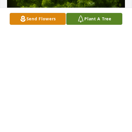
Send Flowers
Plant A Tree
A Memorial tree was ordered in memory of Wing 
Ching Chin.
Jan 09, 2025