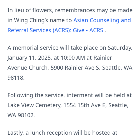
In lieu of flowers, remembrances may be made
in Wing Ching’s name to
Asian Counseling and
Referral Services (ACRS): Give - ACRS
.
A memorial service will take place on Saturday,
January 11, 2025, at 10:00 AM at Rainier
Avenue Church, 5900 Rainier Ave S, Seattle, WA
98118.
Following the service, interment will be held at
Lake View Cemetery, 1554 15th Ave E, Seattle,
WA 98102.
Lastly, a lunch reception will be hosted at