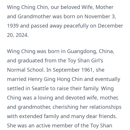
Wing Ching Chin, our beloved Wife, Mother
and Grandmother was born on November 3,
1939 and passed away peacefully on December
20, 2024.
Wing Ching was born in Guangdong, China,
and graduated from the Toy Shan Girl's
Normal School. In September 1961, she
married Henry Ging Hong Chin and eventually
settled in Seattle to raise their family. Wing
Ching was a loving and devoted wife, mother,
and grandmother, cherishing her relationships
with extended family and many dear friends.
She was an active member of the Toy Shan