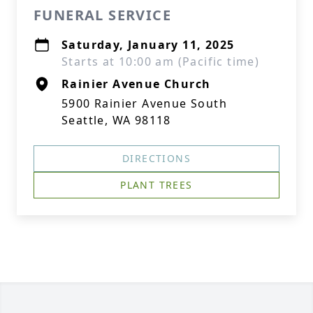
FUNERAL SERVICE
Saturday, January 11, 2025
Starts at 10:00 am (Pacific time)
Rainier Avenue Church
5900 Rainier Avenue South
Seattle, WA 98118
DIRECTIONS
PLANT TREES