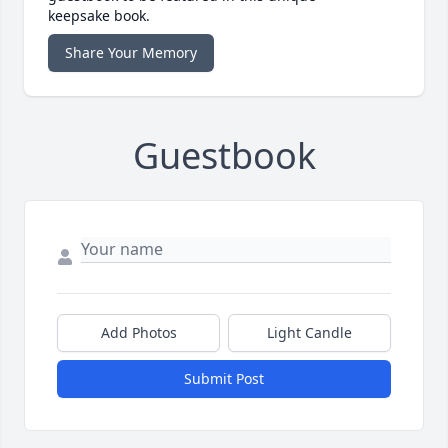
keepsake book.
Share Your Memory
Guestbook
Add Photos
Light Candle
Submit Post