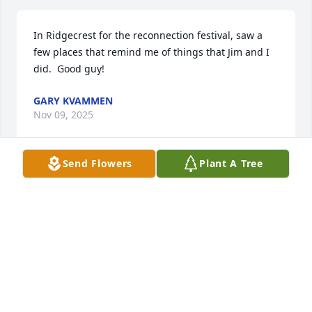
In Ridgecrest for the reconnection festival, saw a 
few places that remind me of things that Jim and I 
did.  Good guy!
GARY KVAMMEN
Nov 09, 2025
Send Flowers
Plant A Tree