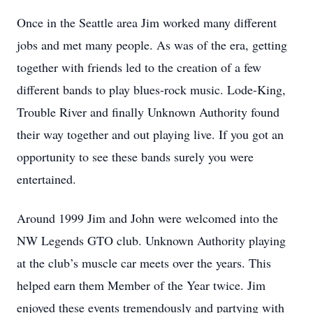
Once in the Seattle area Jim worked many different
jobs and met many people. As was of the era, getting
together with friends led to the creation of a few
different bands to play blues-rock music. Lode-King,
Trouble River and finally Unknown Authority found
their way together and out playing live. If you got an
opportunity to see these bands surely you were
entertained.
Around 1999 Jim and John were welcomed into the
NW Legends GTO club. Unknown Authority playing
at the club’s muscle car meets over the years. This
helped earn them Member of the Year twice. Jim
enjoyed these events tremendously and partying with