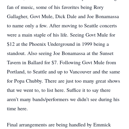
fan of music, some of his favorites being Rory
Gallagher, Govt Mule, Dick Dale and Joe Bonamassa
to name only a few. After moving to Seattle concerts
were a main staple of his life. Seeing Govt Mule for
$12 at the Phoenix Underground in 1999 being a
standout. Also seeing Joe Bonamassa at the Sunset
Tavern in Ballard for $7. Following Govt Mule from
Portland, to Seattle and up to Vancouver and the same
for Popa Chubby. There are just too many great shows
that we went to, to list here. Suffice it to say there
aren’t many bands/performers we didn’t see during his
time here.
Final arrangements are being handled by Emmick