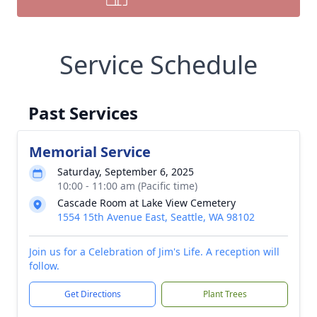
Service Schedule
Past Services
Memorial Service
Saturday, September 6, 2025
10:00 - 11:00 am (Pacific time)
Cascade Room at Lake View Cemetery
1554 15th Avenue East, Seattle, WA 98102
Join us for a Celebration of Jim's Life. A reception will
follow.
Get Directions
Plant Trees