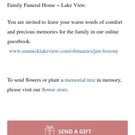
Family Funeral Home ~ Lake View.
You are invited to leave your warm words of comfort
and precious memories for the family in our online
guestbook.
www.emmicklakeview.com/obituaries/jim-bozony
To send flowers or plant a
memorial tree
in memory,
please visit our
flower store
.
SEND A GIFT