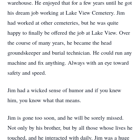
warehouse. He enjoyed that for a few years until he got
his dream job working at Lake View Cemetery. Jim
had worked at other cemeteries, but he was quite
happy to finally be offered the job at Lake View. Over
the course of many years, he became the head
groundskeeper and burial technician. He could run any
machine and fix anything. Always with an eye toward
safety and speed.
Jim had a wicked sense of humor and if you knew
him, you know what that means.
Jim is gone too soon, and he will be sorely missed.
Not only by his brother, but by all those whose lives he
touched, and he interacted with daily. Jim was a huge