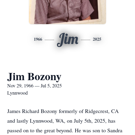
Jim
1966
2025
Jim Bozony
Nov 29, 1966 — Jul 5, 2025
Lynnwood
James Richard Bozony formerly of Ridgecrest, CA
and lastly Lynnwood, WA, on July 5th, 2025, has
passed on to the great beyond. He was son to Sandra