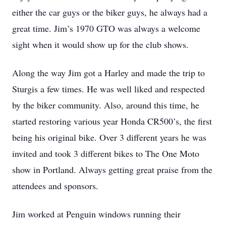
either the car guys or the biker guys, he always had a
great time. Jim’s 1970 GTO was always a welcome
sight when it would show up for the club shows.
Along the way Jim got a Harley and made the trip to
Sturgis a few times. He was well liked and respected
by the biker community. Also, around this time, he
started restoring various year Honda CR500’s, the first
being his original bike. Over 3 different years he was
invited and took 3 different bikes to The One Moto
show in Portland. Always getting great praise from the
attendees and sponsors.
Jim worked at Penguin windows running their