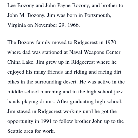
Lee Bozony and John Payne Bozony, and brother to
John M. Bozony. Jim was born in Portsmouth,
Virginia on November 29, 1966.
The Bozony family moved to Ridgecrest in 1970
where dad was stationed at Naval Weapons Center
China Lake. Jim grew up in Ridgecrest where he
enjoyed his many friends and riding and racing dirt
bikes in the surrounding desert. He was active in the
middle school marching and in the high school jazz
bands playing drums. After graduating high school,
Jim stayed in Ridgecrest working until he got the
opportunity in 1991 to follow brother John up to the
Seattle area for work.