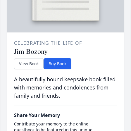
CELEBRATING THE LIFE OF
Jim Bozony
View Book
Buy Book
A beautifully bound keepsake book filled
with memories and condolences from
family and friends.
Share Your Memory
Contribute your memory to the online
guestbook to be featured in this unique