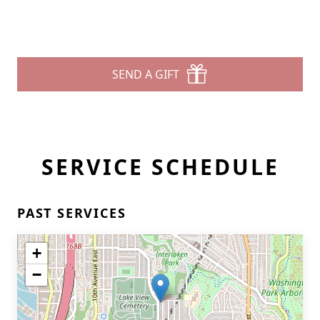
SEND A GIFT
SERVICE SCHEDULE
PAST SERVICES
+
−