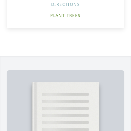
DIRECTIONS
PLANT TREES