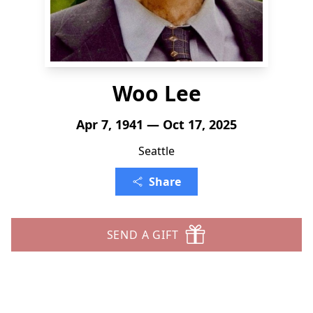
Woo Lee
Apr 7, 1941 — Oct 17, 2025
Seattle
Share
SEND A GIFT