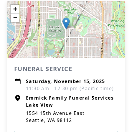
+
−
FUNERAL SERVICE
Saturday, November 15, 2025
11:30 am - 12:30 pm (Pacific time)
Emmick Family Funeral Services
Lake View
1554 15th Avenue East
Seattle, WA 98112