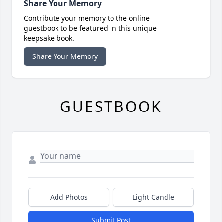
Share Your Memory
Contribute your memory to the online
guestbook to be featured in this unique
keepsake book.
Share Your Memory
GUESTBOOK
Add Photos
Light Candle
Submit Post