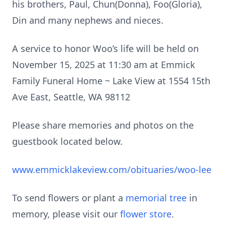
his brothers, Paul, Chun(Donna), Foo(Gloria),
Din and many nephews and nieces.
A service to honor Woo’s life will be held on
November 15, 2025 at 11:30 am at Emmick
Family Funeral Home ~ Lake View at 1554 15th
Ave East, Seattle, WA 98112
Please share memories and photos on the
guestbook located below.
www.emmicklakeview.com/obituaries/woo-lee
To send flowers or plant a
memorial tree
in
memory, please visit our
flower store
.