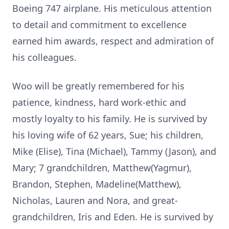
Boeing 747 airplane. His meticulous attention
to detail and commitment to excellence
earned him awards, respect and admiration of
his colleagues.
Woo will be greatly remembered for his
patience, kindness, hard work-ethic and
mostly loyalty to his family. He is survived by
his loving wife of 62 years, Sue; his children,
Mike (Elise), Tina (Michael), Tammy (Jason), and
Mary; 7 grandchildren, Matthew(Yagmur),
Brandon, Stephen, Madeline(Matthew),
Nicholas, Lauren and Nora, and great-
grandchildren, Iris and Eden. He is survived by