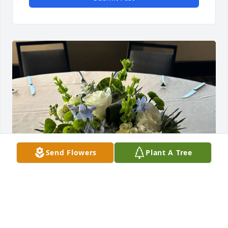
Send Flowers
Plant A Tree
Ann, Alfred, and Carter Family purchased Chloe for 