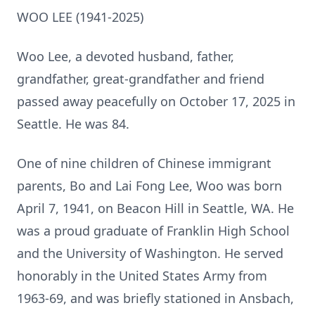
WOO LEE (1941-2025)
Woo Lee, a devoted husband, father,
grandfather, great-grandfather and friend
passed away peacefully on October 17, 2025 in
Seattle. He was 84.
One of nine children of Chinese immigrant
parents, Bo and Lai Fong Lee, Woo was born
April 7, 1941, on Beacon Hill in Seattle, WA. He
was a proud graduate of Franklin High School
and the University of Washington. He served
honorably in the United States Army from
1963-69, and was briefly stationed in Ansbach,