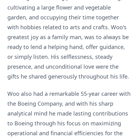
cultivating a large flower and vegetable
garden, and occupying their time together
with hobbies related to arts and crafts. Woo's
greatest joy as a family man, was to always be
ready to lend a helping hand, offer guidance,
or simply listen. His selflessness, steady
presence, and unconditional love were the
gifts he shared generously throughout his life.
Woo also had a remarkable 55-year career with
the Boeing Company, and with his sharp
analytical mind he made lasting contributions
to Boeing through his focus on maximizing
operational and financial efficiencies for the