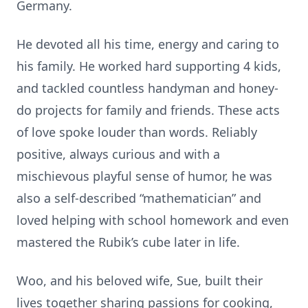
Germany.
He devoted all his time, energy and caring to
his family. He worked hard supporting 4 kids,
and tackled countless handyman and honey-
do projects for family and friends. These acts
of love spoke louder than words. Reliably
positive, always curious and with a
mischievous playful sense of humor, he was
also a self-described “mathematician” and
loved helping with school homework and even
mastered the Rubik’s cube later in life.
Woo, and his beloved wife, Sue, built their
lives together sharing passions for cooking,