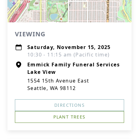
VIEWING
Saturday, November 15, 2025
10:30 - 11:15 am (Pacific time)
Emmick Family Funeral Services
Lake View
1554 15th Avenue East
Seattle, WA 98112
DIRECTIONS
PLANT TREES