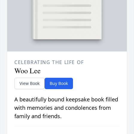
CELEBRATING THE LIFE OF
Woo Lee
View Book
Buy Book
A beautifully bound keepsake book filled
with memories and condolences from
family and friends.